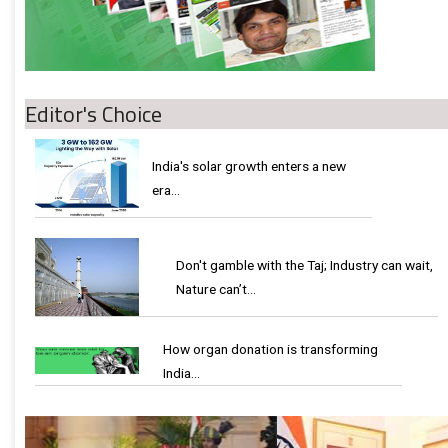
Editor's Choice
India's solar growth enters a new
era…
Don't gamble with the Taj; Industry can wait,
Nature can’t…
How organ donation is transforming
India…