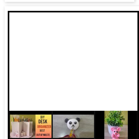
exploitation and mistrust. Across the country, the
healthcare system is in shambles. In a recent ruling, the
Supreme Court severely criticised both central and state
governments.