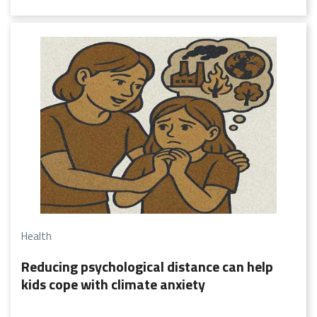
of Vasudhaiva Kutumbakam, the world is one family. This
wisdom reflects the belief that true progress lies in the
collective upliftment of humanity.
Health
Reducing psychological distance can help
kids cope with climate anxiety