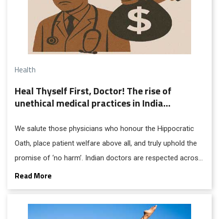
Health
Heal Thyself First, Doctor! The rise of
unethical medical practices in India...
We salute those physicians who honour the Hippocratic
Oath, place patient welfare above all, and truly uphold the
promise of ‘no harm’. Indian doctors are respected across
the globe. Most are dedicated professionals who serve
Read More
with compassion and uphold ethical and humanistic
traditions. However, the growing number of unethical
practitioners in the country is cause for serious concern.