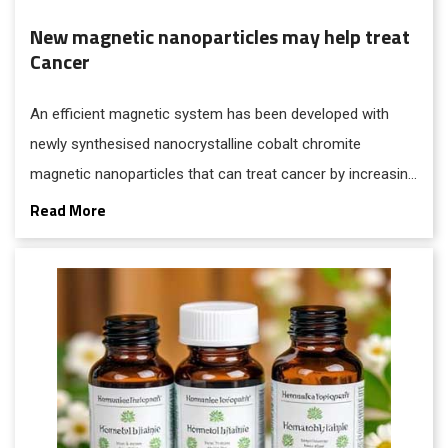
New magnetic nanoparticles may help treat
Cancer
An efficient magnetic system has been developed with
newly synthesised nanocrystalline cobalt chromite
magnetic nanoparticles that can treat cancer by increasing
the temperature of tumour cells through a procedure
Read More
called magnetic hyperthermia for treating cancer.