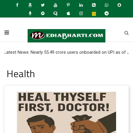
 News: Nearly 55.49 crore users onboarded on UPI as of June 2026 
Health