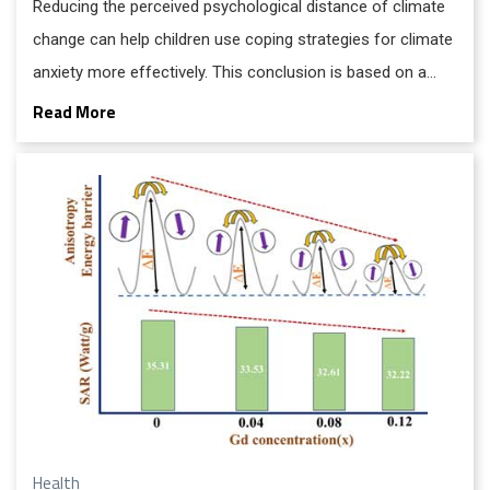
Reducing the perceived psychological distance of climate
change can help children use coping strategies for climate
anxiety more effectively. This conclusion is based on a
comparative study from the UCD Michael Smurfit Graduate
Read More
Business School.
Health