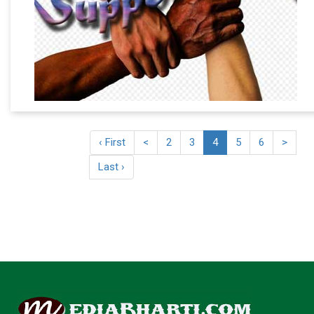
‹ First
<
2
3
4
5
6
>
Last ›