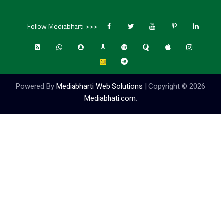
Follow Mediabharti >>>
Powered By
Mediabharti Web Solutions
| Copyright ©
2026
Mediabhati.com
.