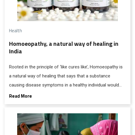
Health
Homoeopathy, a natural way of healing in
India
Rooted in the principle of ‘like cures like’, Homoeopathy is
a natural way of healing that says that a substance
causing disease symptoms in a healthy individual would
cure similar symptoms in a sick individual.
Read More