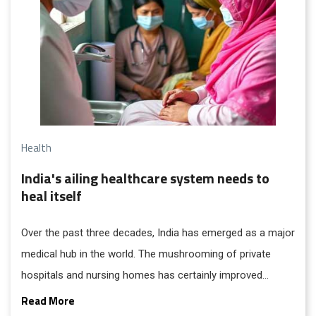
Health
India's ailing healthcare system needs to
heal itself
Over the past three decades, India has emerged as a major
medical hub in the world. The mushrooming of private
hospitals and nursing homes has certainly improved
access to healthcare, but it has also earned notoriety for
Read More