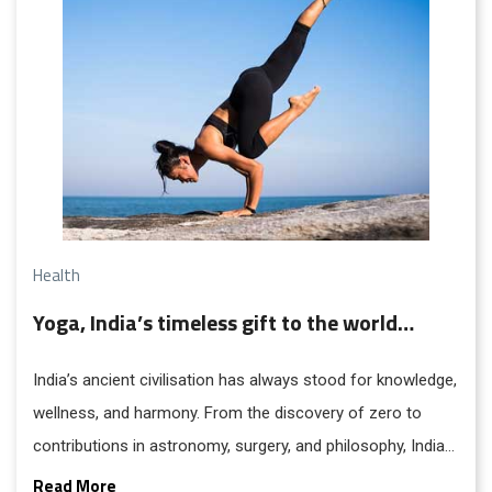
Health
Yoga, India’s timeless gift to the world…
India’s ancient civilisation has always stood for knowledge,
wellness, and harmony. From the discovery of zero to
contributions in astronomy, surgery, and philosophy, India
has enriched the world for centuries. Rooted in the ideal
Read More