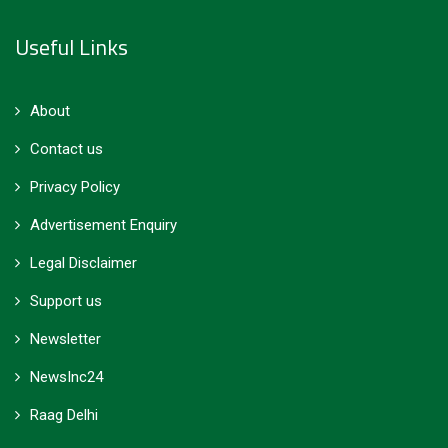
Useful Links
About
Contact us
Privacy Policy
Advertisement Enquiry
Legal Disclaimer
Support us
Newsletter
NewsInc24
Raag Delhi