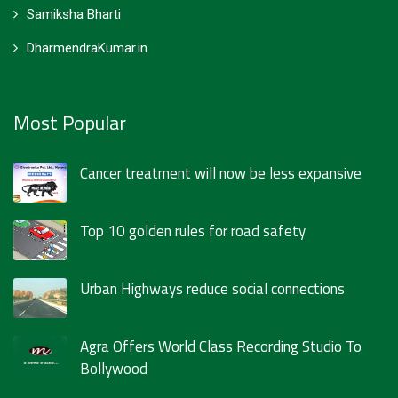
Samiksha Bharti
DharmendraKumar.in
Most Popular
Cancer treatment will now be less expansive
Top 10 golden rules for road safety
Urban Highways reduce social connections
Agra Offers World Class Recording Studio To
Bollywood