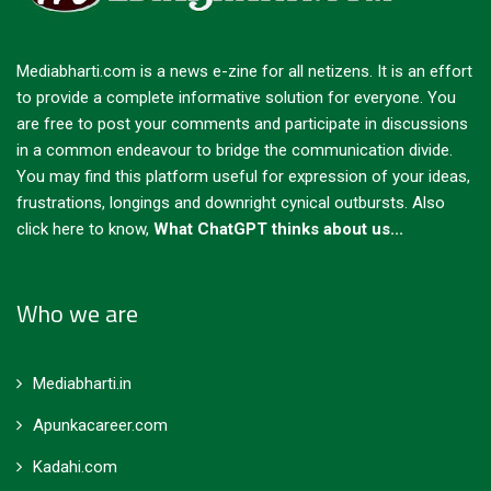
Mediabharti.com is a news e-zine for all netizens. It is an effort
to provide a complete informative solution for everyone. You
are free to post your comments and participate in discussions
in a common endeavour to bridge the communication divide.
You may find this platform useful for expression of your ideas,
frustrations, longings and downright cynical outbursts.
Also
click here to know,
What ChatGPT thinks about us...
Who we are
Mediabharti.in
Apunkacareer.com
Kadahi.com