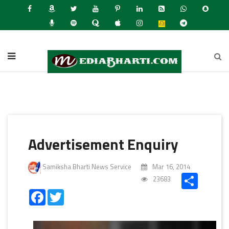
Latest N
Advertisement Enquiry
Samiksha Bharti News Service
Mar 16, 2014
Share
23683
Facebook
Twitter