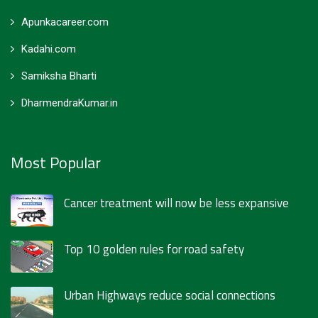
Apunkacareer.com
Kadahi.com
Samiksha Bharti
DharmendraKumar.in
Most Popular
Cancer treatment will now be less expansive
Top 10 golden rules for road safety
Urban Highways reduce social connections