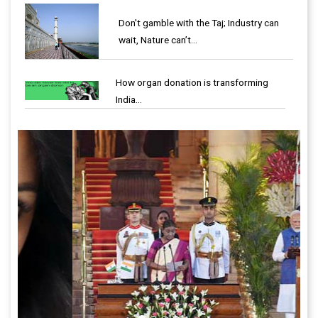
Don't gamble with the Taj; Industry can
wait, Nature can’t…
How organ donation is transforming
India…