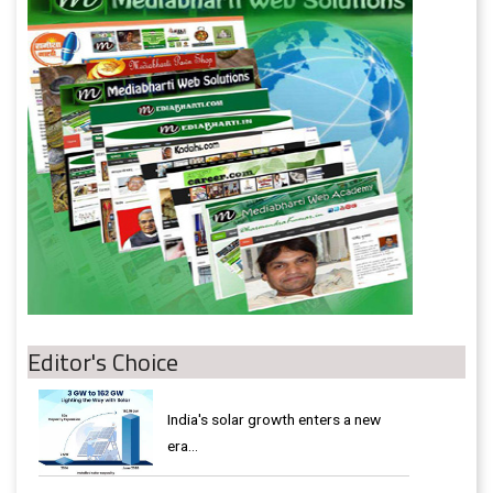
Editor's Choice
India's solar growth enters a new
era…