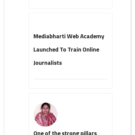
Mediabharti Web Academy
Launched To Train Online
Journalists
One of the strong pillars