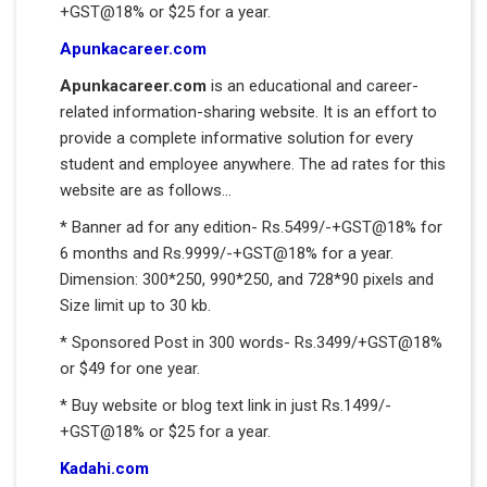
+GST@18% or $25 for a year.
Apunkacareer.com
Apunkacareer.com
is an educational and career-
related information-sharing website. It is an effort to
provide a complete informative solution for every
student and employee anywhere. The ad rates for this
website are as follows...
* Banner ad for any edition- Rs.5499/-+GST@18% for
6 months and Rs.9999/-+GST@18% for a year.
Dimension: 300*250, 990*250, and 728*90 pixels and
Size limit up to 30 kb.
* Sponsored Post in 300 words- Rs.3499/+GST@18%
or $49 for one year.
* Buy website or blog text link in just Rs.1499/-
+GST@18% or $25 for a year.
Kadahi.com