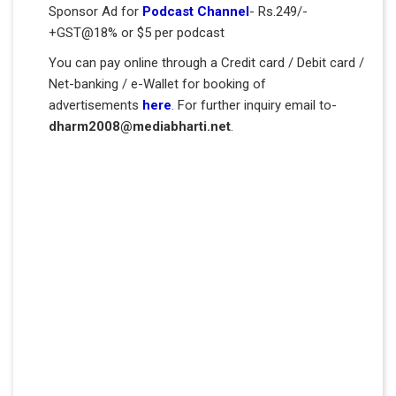
Sponsor Ad for
Podcast Channel
- Rs.249/-
+GST@18% or $5 per podcast
You can pay online through a Credit card / Debit card /
Net-banking / e-Wallet for booking of
advertisements
here
. For further inquiry email to-
dharm2008@mediabharti.net
.