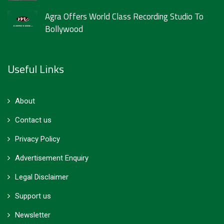
Agra Offers World Class Recording Studio To
Bollywood
Useful Links
About
Contact us
Privacy Policy
Advertisement Enquiry
Legal Disclaimer
Support us
Newsletter