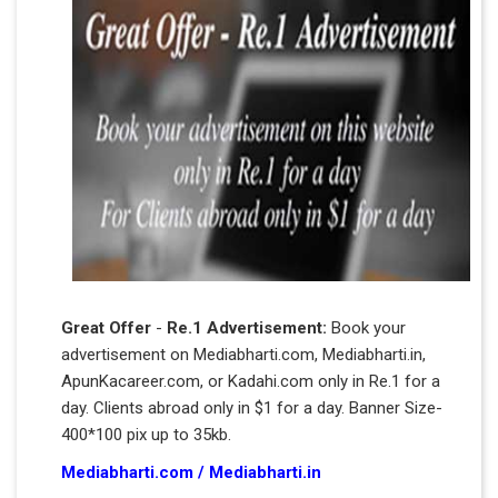
Great Offer
-
Re.1 Advertisement:
Book your
advertisement on Mediabharti.com, Mediabharti.in,
ApunKacareer.com, or Kadahi.com only in Re.1 for a
day. Clients abroad only in $1 for a day. Banner Size-
400*100 pix up to 35kb.
Mediabharti.com
/
Mediabharti.in