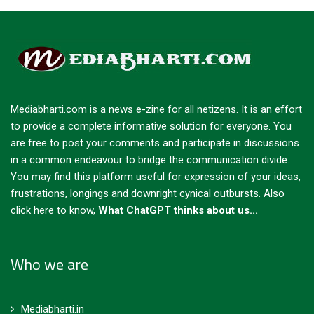
Mediabharti.com is a news e-zine for all netizens. It is an effort
to provide a complete informative solution for everyone. You
are free to post your comments and participate in discussions
in a common endeavour to bridge the communication divide.
You may find this platform useful for expression of your ideas,
frustrations, longings and downright cynical outbursts.
Also
click here to know,
What ChatGPT thinks about us...
Who we are
Mediabharti.in