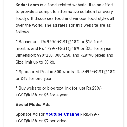
Kadahi.com
is a food-related website. It is an effort
to provide a complete informative solution for every
foodys. It discusses food and various food styles all
over the world. The ad rates for this website are as
follows...
* Banner ad - Rs.999/-+GST@18% or $15 for 6
months and Rs.1799/-+GST@18% or $25 for a year.
Dimension: 990*250, 300*250, and 728*90 pixels and
Size limit up to 30 kb.
* Sponsored Post in 300 words- Rs.3499/+GST@18%
or $49 for one year.
* Buy website or blog text link for just Rs.299/-
+GST@18% or $5 for a year.
Social Media Ads:
Sponsor Ad for
Youtube Channel
- Rs.499/-
+GST@18% or $7 per video