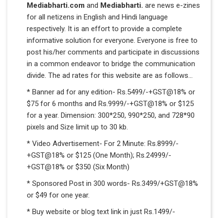
Mediabharti.com
and
Mediabharti.
are news e-zines
for all netizens in English and Hindi language
respectively. It is an effort to provide a complete
informative solution for everyone. Everyone is free to
post his/her comments and participate in discussions
in a common endeavor to bridge the communication
divide. The ad rates for this website are as follows...
* Banner ad for any edition- Rs.5499/-+GST@18% or
$75 for 6 months and Rs.9999/-+GST@18% or $125
for a year. Dimension: 300*250, 990*250, and 728*90
pixels and Size limit up to 30 kb.
* Video Advertisement- For 2 Minute: Rs.8999/-
+GST@18% or $125 (One Month); Rs.24999/-
+GST@18% or $350 (Six Month)
* Sponsored Post in 300 words- Rs.3499/+GST@18%
or $49 for one year.
* Buy website or blog text link in just Rs.1499/-