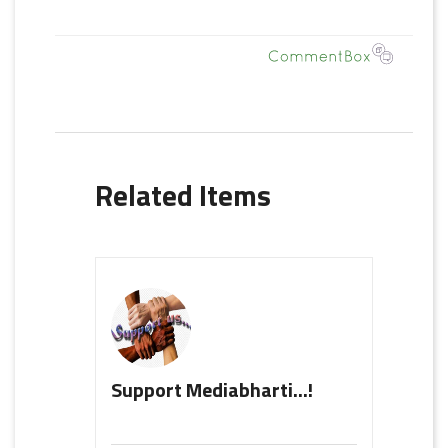
Related Items
Support Mediabharti...!