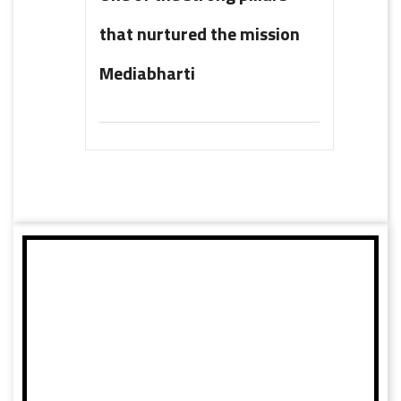
that nurtured the mission
Mediabharti