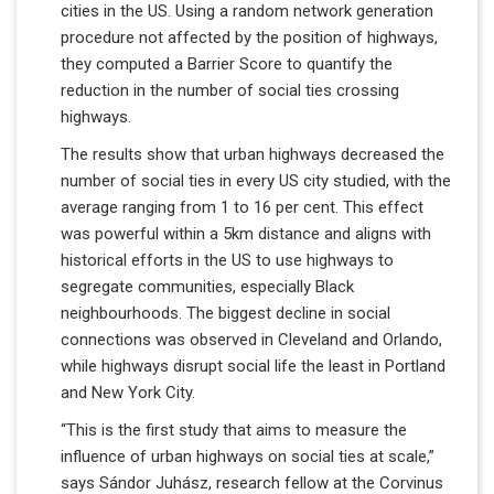
cities in the US. Using a random network generation
procedure not affected by the position of highways,
they computed a Barrier Score to quantify the
reduction in the number of social ties crossing
highways.
The results show that urban highways decreased the
number of social ties in every US city studied, with the
average ranging from 1 to 16 per cent. This effect
was powerful within a 5km distance and aligns with
historical efforts in the US to use highways to
segregate communities, especially Black
neighbourhoods. The biggest decline in social
connections was observed in Cleveland and Orlando,
while highways disrupt social life the least in Portland
and New York City.
“This is the first study that aims to measure the
influence of urban highways on social ties at scale,”
says Sándor Juhász, research fellow at the Corvinus