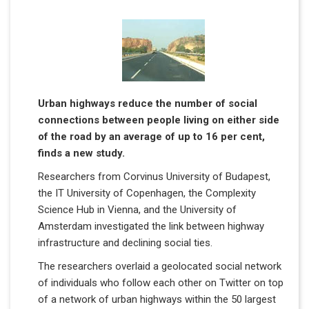
Urban highways reduce the number of social
connections between people living on either side
of the road by an average of up to 16 per cent,
finds a new study.
Researchers from Corvinus University of Budapest,
the IT University of Copenhagen, the Complexity
Science Hub in Vienna, and the University of
Amsterdam investigated the link between highway
infrastructure and declining social ties.
The researchers overlaid a geolocated social network
of individuals who follow each other on Twitter on top
of a network of urban highways within the 50 largest