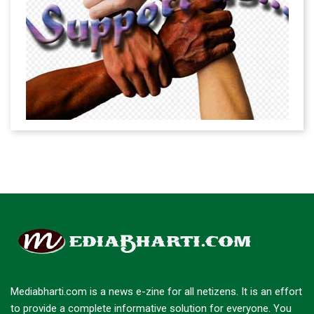
Mediabharti.com is a news e-zine for all netizens. It is an effort
to provide a complete informative solution for everyone. You