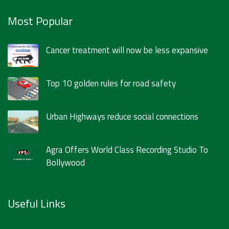
Most Popular
Cancer treatment will now be less expansive
Top 10 golden rules for road safety
Urban Highways reduce social connections
Agra Offers World Class Recording Studio To
Bollywood
Useful Links