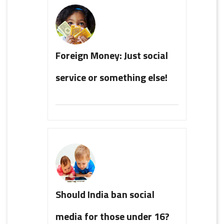
Foreign Money: Just social
service or something else!
Should India ban social
media for those under 16?