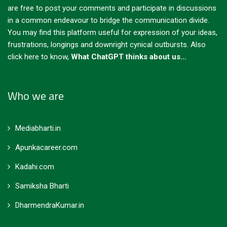
are free to post your comments and participate in discussions
in a common endeavour to bridge the communication divide.
You may find this platform useful for expression of your ideas,
frustrations, longings and downright cynical outbursts.
Also
click here to know,
What ChatGPT thinks about us...
Who we are
Mediabharti.in
Apunkacareer.com
Kadahi.com
Samiksha Bharti
DharmendraKumar.in