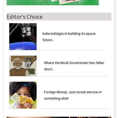
Editor's Choice
India indulges in building its space
future…
Where the Modi Government has fallen
short…
Foreign Money: Just social service or
something else!