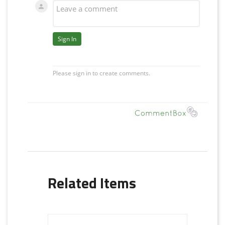
Related Items