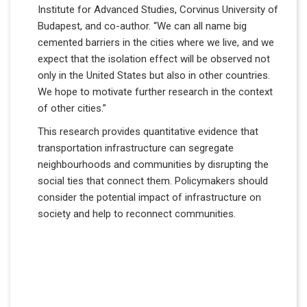
Institute for Advanced Studies, Corvinus University of
Budapest, and co-author. “We can all name big
cemented barriers in the cities where we live, and we
expect that the isolation effect will be observed not
only in the United States but also in other countries.
We hope to motivate further research in the context
of other cities.”
This research provides quantitative evidence that
transportation infrastructure can segregate
neighbourhoods and communities by disrupting the
social ties that connect them. Policymakers should
consider the potential impact of infrastructure on
society and help to reconnect communities.