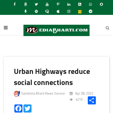
Lates
Urban Highways reduce
social connections
Samiksha Bharti News Service
Apr 08, 2025
Share
4210
Facebook
Twitter