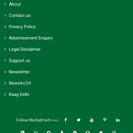
About
Contact us
Privacy Policy
Advertisement Enquiry
Legal Disclaimer
Support us
Newsletter
NewsInc24
Raag Delhi
Follow Mediabharti >>>