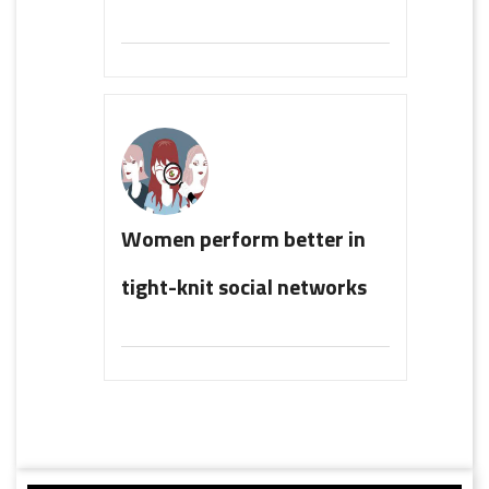
Women perform better in
tight-knit social networks