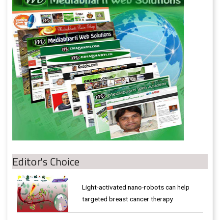
Editor's Choice
Light-activated nano-robots can help
targeted breast cancer therapy