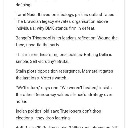
defining.
Tamil Nadu thrives on ideology; parties outlast faces.
The Dravidian legacy elevates organisation above
individuals: why DMK stands firm in defeat.
Bengal's Trinamool is its leader's reflection. Wound the
face, unsettle the party.
This mirrors India's regional politics: Battling Delhi is
simple. Self-scrutiny? Brutal.
Stalin plots opposition resurgence. Mamata litigates
the last loss. Voters watch.
"We'll return," says one. "We weren't beaten," insists
the other. Democracy values silence's strategy over
noise.
Indian politics' old saw: True losers don't drop
elections—they drop learning.
Both fell in 2026. The verdict? Who rose above the fall.