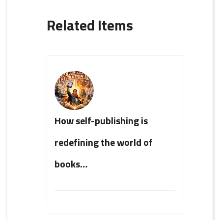
Related Items
How self-publishing is
redefining the world of
books…