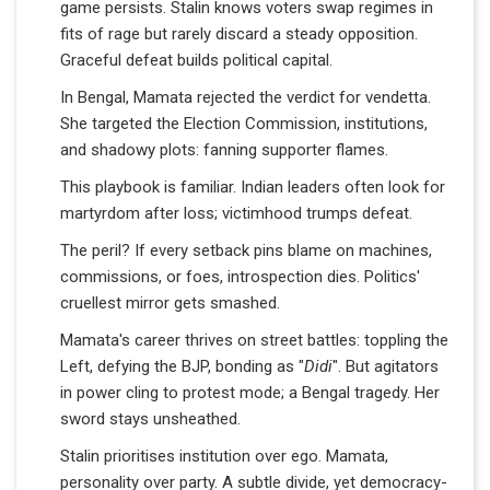
game persists. Stalin knows voters swap regimes in
fits of rage but rarely discard a steady opposition.
Graceful defeat builds political capital.
In Bengal, Mamata rejected the verdict for vendetta.
She targeted the Election Commission, institutions,
and shadowy plots: fanning supporter flames.
This playbook is familiar. Indian leaders often look for
martyrdom after loss; victimhood trumps defeat.
The peril? If every setback pins blame on machines,
commissions, or foes, introspection dies. Politics'
cruellest mirror gets smashed.
Mamata's career thrives on street battles: toppling the
Left, defying the BJP, bonding as "
Didi
". But agitators
in power cling to protest mode; a Bengal tragedy. Her
sword stays unsheathed.
Stalin prioritises institution over ego. Mamata,
personality over party. A subtle divide, yet democracy-