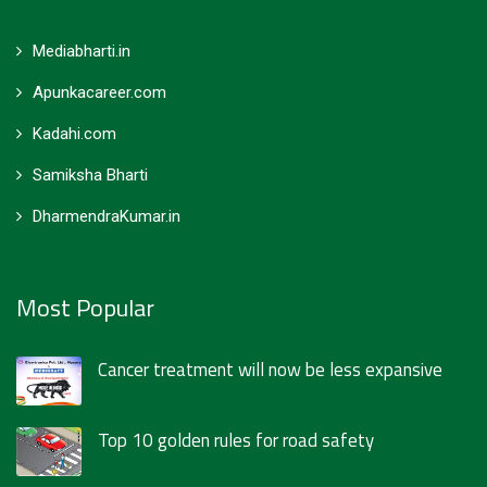
Mediabharti.in
Apunkacareer.com
Kadahi.com
Samiksha Bharti
DharmendraKumar.in
Most Popular
Cancer treatment will now be less expansive
Top 10 golden rules for road safety