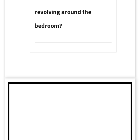
revolving around the
bedroom?