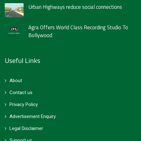
Urban Highways reduce social connections
Agra Offers World Class Recording Studio To
Bollywood
Useful Links
About
Contact us
Privacy Policy
Advertisement Enquiry
Legal Disclaimer
Support us