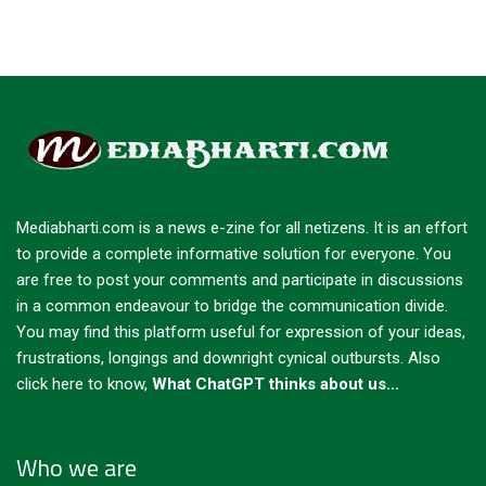
Mediabharti.com is a news e-zine for all netizens. It is an effort
to provide a complete informative solution for everyone. You
are free to post your comments and participate in discussions
in a common endeavour to bridge the communication divide.
You may find this platform useful for expression of your ideas,
frustrations, longings and downright cynical outbursts.
Also
click here to know,
What ChatGPT thinks about us...
Who we are