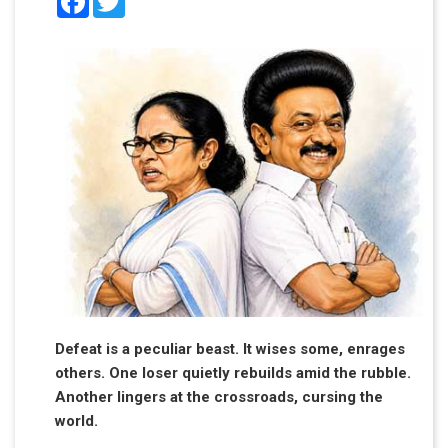
Defeat is a peculiar beast. It wises some, enrages
others. One loser quietly rebuilds amid the rubble.
Another lingers at the crossroads, cursing the
world.