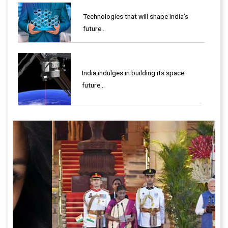
Technologies that will shape India’s
future...
India indulges in building its space
future…