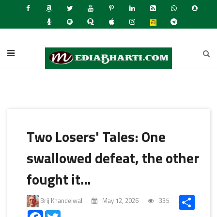
Latest
Two Losers' Tales: One
swallowed defeat, the other
fought it…
Share
Brij Khandelwal
May 12, 2026
335
Facebook
Twitter