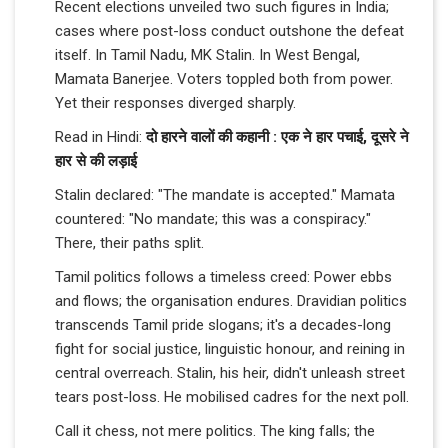
Recent elections unveiled two such figures in India;
cases where post-loss conduct outshone the defeat
itself. In Tamil Nadu, MK Stalin. In West Bengal,
Mamata Banerjee. Voters toppled both from power.
Yet their responses diverged sharply.
Read in Hindi:
दो हारने वालों की कहानी : एक ने हार पचाई, दूसरे ने
हार से की लड़ाई
Stalin declared: "The mandate is accepted." Mamata
countered: "No mandate; this was a conspiracy."
There, their paths split.
Tamil politics follows a timeless creed: Power ebbs
and flows; the organisation endures. Dravidian politics
transcends Tamil pride slogans; it's a decades-long
fight for social justice, linguistic honour, and reining in
central overreach. Stalin, his heir, didn't unleash street
tears post-loss. He mobilised cadres for the next poll.
Call it chess, not mere politics. The king falls; the