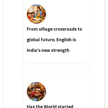
From village crossroads to
global future, English is
India's new strength
Has the World started