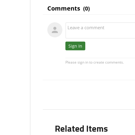
Related Items