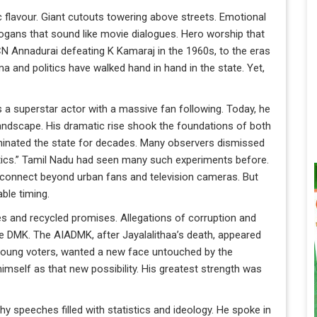
 flavour. Giant cutouts towering above streets. Emotional
gans that sound like movie dialogues. Hero worship that
N Annadurai defeating K Kamaraj in the 1960s, to the eras
 and politics have walked hand in hand in the state. Yet,
 a superstar actor with a massive fan following. Today, he
 landscape. His dramatic rise shook the foundations of both
inated the state for decades. Many observers dismissed
olitics.” Tamil Nadu had seen many such experiments before.
 connect beyond urban fans and television cameras. But
ble timing.
ies and recycled promises. Allegations of corruption and
e DMK. The AIADMK, after Jayalalithaa’s death, appeared
y young voters, wanted a new face untouched by the
himself as that new possibility. His greatest strength was
gthy speeches filled with statistics and ideology. He spoke in