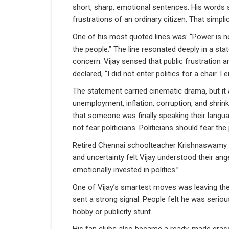
short, sharp, emotional sentences. His words so
frustrations of an ordinary citizen. That simpl
One of his most quoted lines was: “Power is n
the people.” The line resonated deeply in a st
concern. Vijay sensed that public frustration an
declared, “I did not enter politics for a chair
The statement carried cinematic drama, but it 
unemployment, inflation, corruption, and shrin
that someone was finally speaking their langu
not fear politicians. Politicians should fear t
Retired Chennai schoolteacher Krishnaswamy exp
and uncertainty felt Vijay understood their ange
emotionally invested in politics.”
One of Vijay’s smartest moves was leaving the 
sent a strong signal. People felt he was seriou
hobby or publicity stunt.