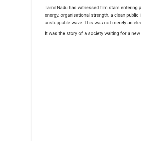
Tamil Nadu has witnessed film stars entering p
energy, organisational strength, a clean public
unstoppable wave. This was not merely an elect
It was the story of a society waiting for a new