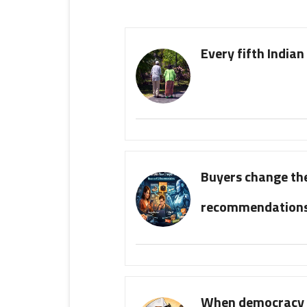
Every fifth Indian 
Buyers change the
recommendation
When democracy b