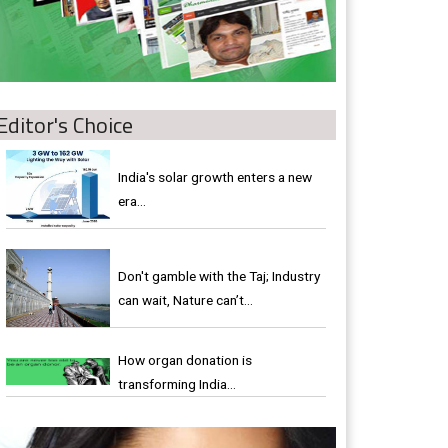
Editor's Choice
India's solar growth enters a new
era…
Don't gamble with the Taj; Industry
can wait, Nature can’t…
How organ donation is
transforming India…