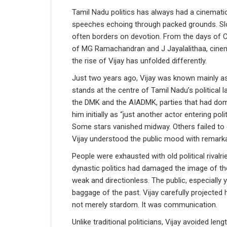
Tamil Nadu politics has always had a cinematic
speeches echoing through packed grounds. Slo
often borders on devotion. From the days of C
of MG Ramachandran and J Jayalalithaa, cinema
the rise of Vijay has unfolded differently.
Just two years ago, Vijay was known mainly as
stands at the centre of Tamil Nadu’s political
the DMK and the AIADMK, parties that had dom
him initially as “just another actor entering p
Some stars vanished midway. Others failed to
Vijay understood the public mood with remarka
People were exhausted with old political rivalr
dynastic politics had damaged the image of th
weak and directionless. The public, especiall
baggage of the past. Vijay carefully projected 
not merely stardom. It was communication.
Unlike traditional politicians, Vijay avoided len