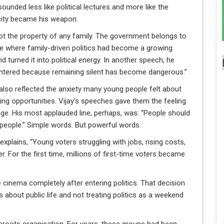
unded less like political lectures and more like the
icity became his weapon.
ot the property of any family. The government belongs to
ate where family-driven politics had become a growing
d turned it into political energy. In another speech, he
. I entered because remaining silent has become dangerous.”
also reflected the anxiety many young people felt about
king opportunities. Vijay’s speeches gave them the feeling
age. His most applauded line, perhaps, was: “People should
he people.” Simple words. But powerful words.
lains, “Young voters struggling with jobs, rising costs,
r. For the first time, millions of first-time voters became
cinema completely after entering politics. That decision
s about public life and not treating politics as a weekend