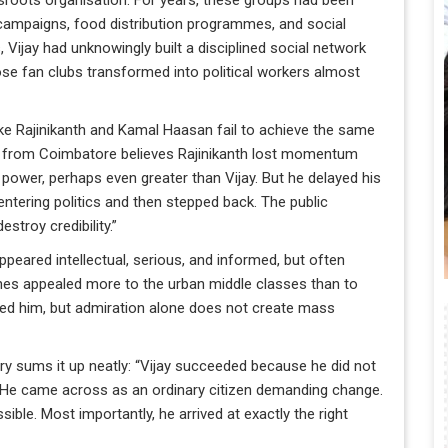
roots organisation. For years, these groups had been
f campaigns, food distribution programmes, and social
s, Vijay had unknowingly built a disciplined social network
ose fan clubs transformed into political workers almost
ike Rajinikanth and Kamal Haasan fail to achieve the same
an from Coimbatore believes Rajinikanth lost momentum
power, perhaps even greater than Vijay. But he delayed his
t entering politics and then stepped back. The public
stroy credibility.”
eared intellectual, serious, and informed, but often
hes appealed more to the urban middle classes than to
red him, but admiration alone does not create mass
 sums it up neatly: “Vijay succeeded because he did not
. He came across as an ordinary citizen demanding change.
ble. Most importantly, he arrived at exactly the right