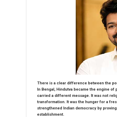
There is a clear difference between the pol
In Bengal, Hindutva became the engine of p
carried a different message. It was not relig
transformation. It was the hunger for a fres
strengthened Indian democracy by proving on
establishment.