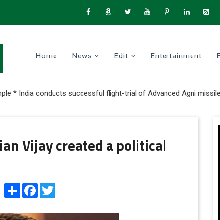
Home
News
Edit
Entertainment
onducts successful flight-trial of Advanced Agni missile with Mult
an Vijay created a political
Share
Facebook
Twitter