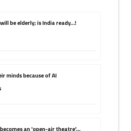
will be elderly; is India ready…!
ir minds because of AI
s
ecomes an 'open-air theatre'…