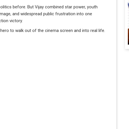
olitics before. But Vijay combined star power, youth
 image, and widespread public frustration into one
ion victory.
 hero to walk out of the cinema screen and into real life.