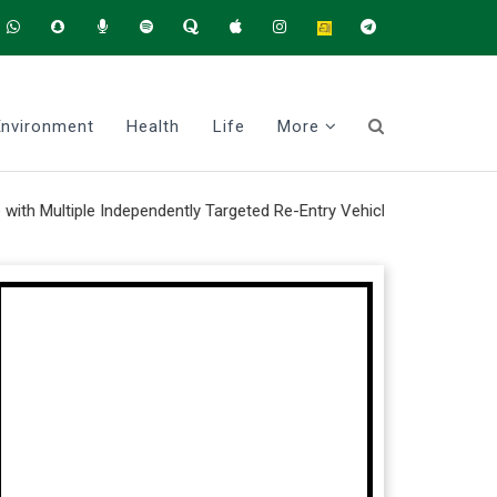
Environment
Health
Life
More
iple Independently Targeted Re-Entry Vehicle system