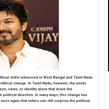
itical shifts witnessed in West Bengal and Tamil Nadu.
olitical change. In Tamil Nadu, however, the winds
ion, caste, or identity alone that drove the
h political direction. In many ways, this change has
ce again that voters can still surprise the political