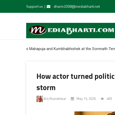
Support us
|
dharm2008@mediabharti.net
rforms Mahapuja and Kumbhabhishek at the Somnath Temple * India c
How actor turned politici
storm
Brij Khandelwal
May 15, 2026
483