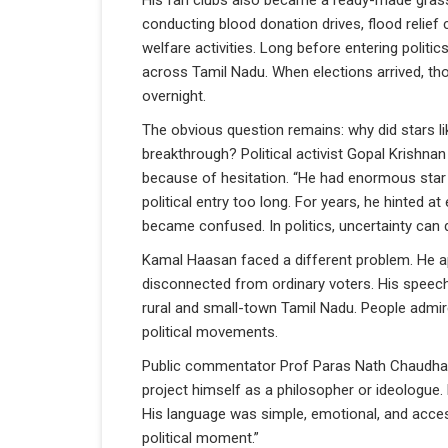
His fan clubs also became a ready-made grass
conducting blood donation drives, flood relie
welfare activities. Long before entering politic
across Tamil Nadu. When elections arrived, th
overnight.
The obvious question remains: why did stars l
breakthrough? Political activist Gopal Krishn
because of hesitation. “He had enormous star 
political entry too long. For years, he hinted a
became confused. In politics, uncertainty can de
Kamal Haasan faced a different problem. He app
disconnected from ordinary voters. His speec
rural and small-town Tamil Nadu. People admi
political movements.
Public commentator Prof Paras Nath Chaudhary
project himself as a philosopher or ideologue
His language was simple, emotional, and accessi
political moment.”