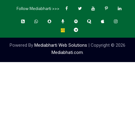
Follow Mediabharti >>>
Powered By
Mediabharti Web Solutions
| Copyright ©
2026
Mediabhati.com
.