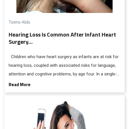
Teens-Kids
Hearing Loss Is Common After Infant Heart
Surgery…
Children who have heart surgery as infants are at risk for
hearing loss, coupled with associated risks for language,
attention and cognitive problems, by age four. In a single-
center group of 348 preschoolers who survived cardiac
Read More
surgery, researchers found the hearing loss in about 21
percent, a rate 20 times higher than is found in the general
population.