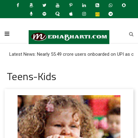
st News: Nearly 55.49 crore users onboarded on UPI as of June 202
Teens-Kids