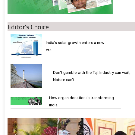
Editor's Choice
India's solar growth enters a new
era…
Don't gamble with the Taj; Industry can wait,
Nature can’t…
How organ donation is transforming
India…