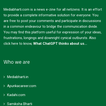
Mediabharti.com is a news e-zine for all netizens. It is an effort
to provide a complete informative solution for everyone. You
are free to post your comments and participate in discussions
in a common endeavour to bridge the communication divide.
You may find this platform useful for expression of your ideas,
frustrations, longings and downright cynical outbursts.
Also
click here to know,
What ChatGPT thinks about us...
Who we are
Mediabharti.in
Apunkacareer.com
Kadahi.com
Samiksha Bharti