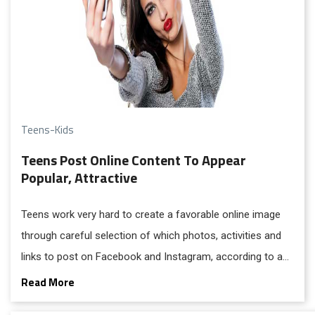
Teens-Kids
Teens Post Online Content To Appear
Popular, Attractive
Teens work very hard to create a favorable online image
through careful selection of which photos, activities and
links to post on Facebook and Instagram, according to a
recent study from the University of California, Irvine.
Read More