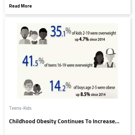
adolescent moodiness. But what may seem like an attitude
Read More
problem may actually be a sign of depression!
Teens-Kids
Childhood Obesity Continues To Increase…