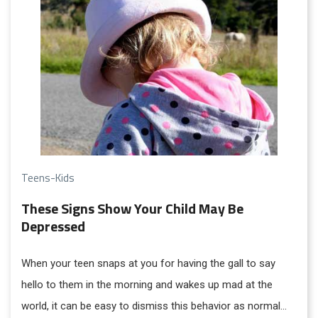
Teens-Kids
These Signs Show Your Child May Be
Depressed
When your teen snaps at you for having the gall to say
hello to them in the morning and wakes up mad at the
world, it can be easy to dismiss this behavior as normal