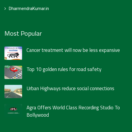
DharmendraKumar.in
Most Popular
Cancer treatment will now be less expansive
Top 10 golden rules for road safety
Urban Highways reduce social connections
Agra Offers World Class Recording Studio To
Bollywood