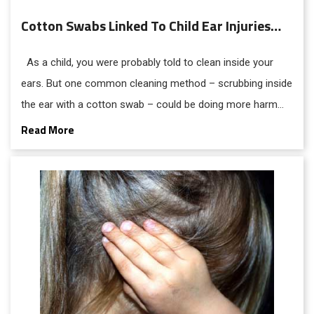
Cotton Swabs Linked To Child Ear Injuries…
As a child, you were probably told to clean inside your
ears. But one common cleaning method – scrubbing inside
the ear with a cotton swab – could be doing more harm
than good.
Read More