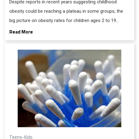
Despite reports in recent years suggesting childhood
obesity could be reaching a plateau in some groups, the
big picture on obesity rates for children ages 2 to 19
remains unfavorable.
Read More
Teens-Kids