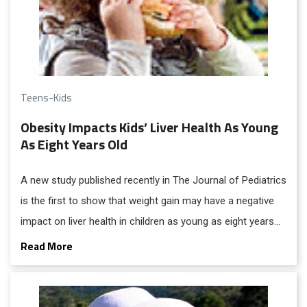
Teens-Kids
Obesity Impacts Kids’ Liver Health As Young
As Eight Years Old
A new study published recently in The Journal of Pediatrics
is the first to show that weight gain may have a negative
impact on liver health in children as young as eight years
old.
Read More