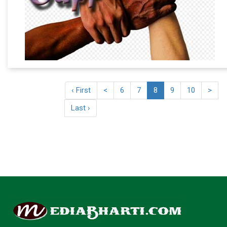
‹ First
<
6
7
8
9
10
>
Last ›