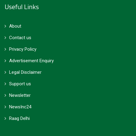
Useful Links
About
Contact us
Privacy Policy
Advertisement Enquiry
Legal Disclaimer
Support us
Newsletter
NewsInc24
Raag Delhi