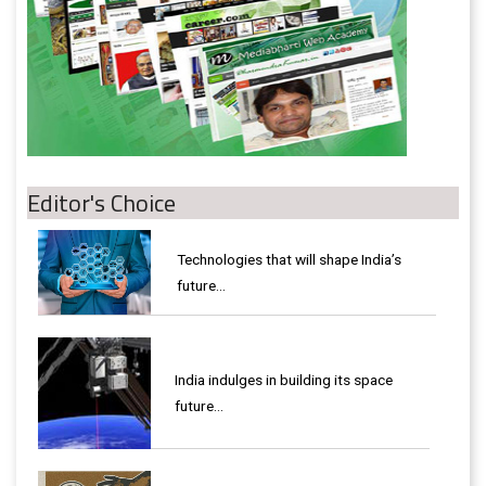
Editor's Choice
Technologies that will shape India’s
future...
India indulges in building its space
future…