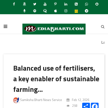
Latest News
Balanced use of fertilisers,
a key enabler of sustainable
farming…
Samiksha Bharti News Service
Feb 12, 2026
Share
Faceb
258