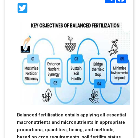
Twitter
Balanced fertilisation entails applying all essential
macronutrients and micronutrients in appropriate
proportions, quantities, timing, and methods,
based on crop requirements, soil fertility status,