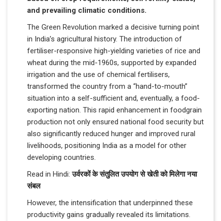
and prevailing climatic conditions.
The Green Revolution marked a decisive turning point
in India’s agricultural history. The introduction of
fertiliser-responsive high-yielding varieties of rice and
wheat during the mid-1960s, supported by expanded
irrigation and the use of chemical fertilisers,
transformed the country from a “hand-to-mouth”
situation into a self-sufficient and, eventually, a food-
exporting nation. This rapid enhancement in foodgrain
production not only ensured national food security but
also significantly reduced hunger and improved rural
livelihoods, positioning India as a model for other
developing countries.
Read in Hindi:
उर्वरकों के संतुलित उपयोग से खेती को मिलेगा नया
संबल
However, the intensification that underpinned these
productivity gains gradually revealed its limitations.