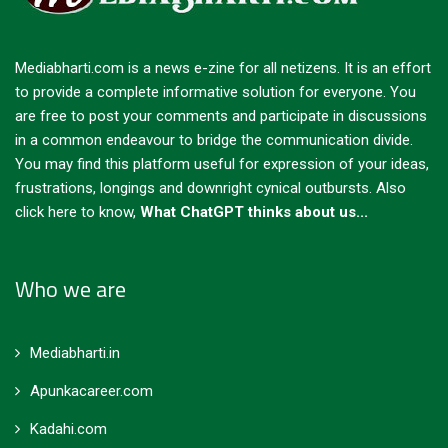
Mediabharti.com is a news e-zine for all netizens. It is an effort
to provide a complete informative solution for everyone. You
are free to post your comments and participate in discussions
in a common endeavour to bridge the communication divide.
You may find this platform useful for expression of your ideas,
frustrations, longings and downright cynical outbursts.
Also
click here to know,
What ChatGPT thinks about us...
Who we are
Mediabharti.in
Apunkacareer.com
Kadahi.com