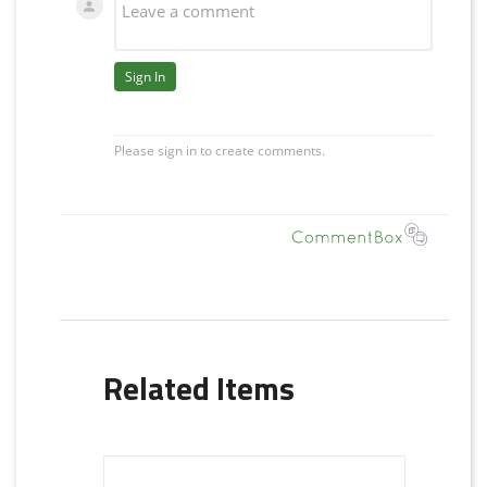
Related Items