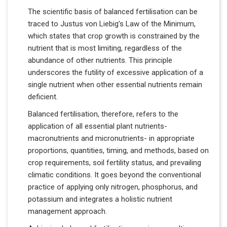
The scientific basis of balanced fertilisation can be
traced to Justus von Liebig’s Law of the Minimum,
which states that crop growth is constrained by the
nutrient that is most limiting, regardless of the
abundance of other nutrients. This principle
underscores the futility of excessive application of a
single nutrient when other essential nutrients remain
deficient.
Balanced fertilisation, therefore, refers to the
application of all essential plant nutrients-
macronutrients and micronutrients- in appropriate
proportions, quantities, timing, and methods, based on
crop requirements, soil fertility status, and prevailing
climatic conditions. It goes beyond the conventional
practice of applying only nitrogen, phosphorus, and
potassium and integrates a holistic nutrient
management approach.