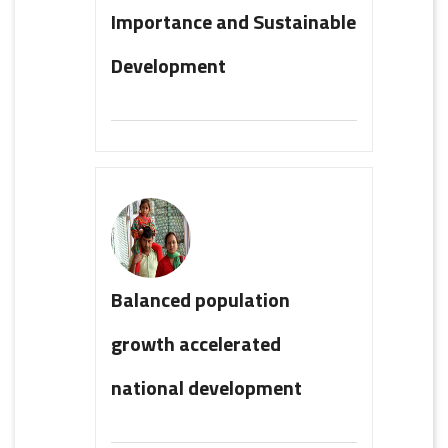
Importance and Sustainable
Development
Balanced population
growth accelerated
national development