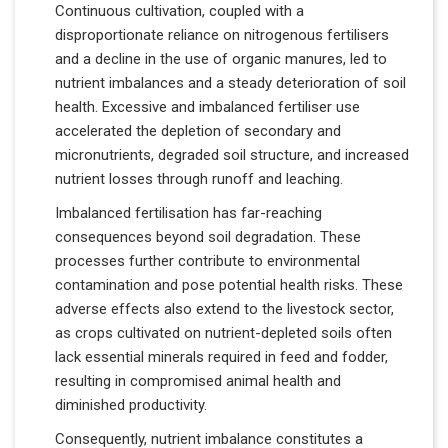
Continuous cultivation, coupled with a
disproportionate reliance on nitrogenous fertilisers
and a decline in the use of organic manures, led to
nutrient imbalances and a steady deterioration of soil
health. Excessive and imbalanced fertiliser use
accelerated the depletion of secondary and
micronutrients, degraded soil structure, and increased
nutrient losses through runoff and leaching.
Imbalanced fertilisation has far-reaching
consequences beyond soil degradation. These
processes further contribute to environmental
contamination and pose potential health risks. These
adverse effects also extend to the livestock sector,
as crops cultivated on nutrient-depleted soils often
lack essential minerals required in feed and fodder,
resulting in compromised animal health and
diminished productivity.
Consequently, nutrient imbalance constitutes a