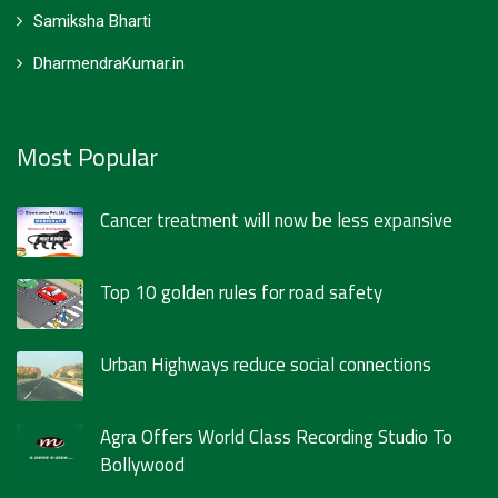
Samiksha Bharti
DharmendraKumar.in
Most Popular
Cancer treatment will now be less expansive
Top 10 golden rules for road safety
Urban Highways reduce social connections
Agra Offers World Class Recording Studio To
Bollywood