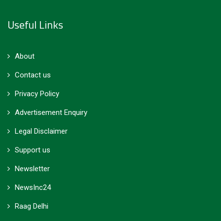
Useful Links
About
Contact us
Privacy Policy
Advertisement Enquiry
Legal Disclaimer
Support us
Newsletter
NewsInc24
Raag Delhi