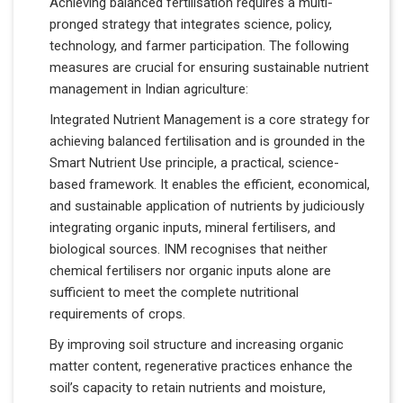
Achieving balanced fertilisation requires a multi-
pronged strategy that integrates science, policy,
technology, and farmer participation. The following
measures are crucial for ensuring sustainable nutrient
management in Indian agriculture:
Integrated Nutrient Management is a core strategy for
achieving balanced fertilisation and is grounded in the
Smart Nutrient Use principle, a practical, science-
based framework. It enables the efficient, economical,
and sustainable application of nutrients by judiciously
integrating organic inputs, mineral fertilisers, and
biological sources. INM recognises that neither
chemical fertilisers nor organic inputs alone are
sufficient to meet the complete nutritional
requirements of crops.
By improving soil structure and increasing organic
matter content, regenerative practices enhance the
soil’s capacity to retain nutrients and moisture,