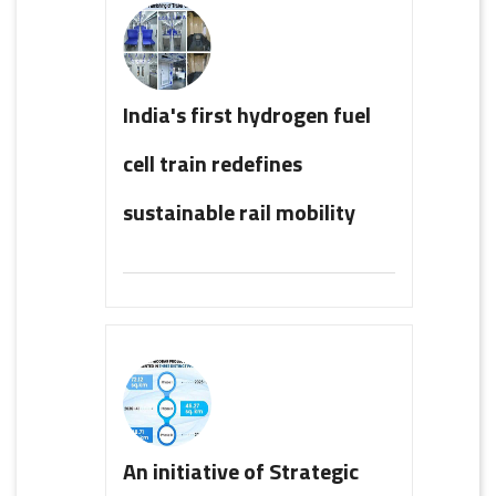
India's first hydrogen fuel
cell train redefines
sustainable rail mobility
An initiative of Strategic