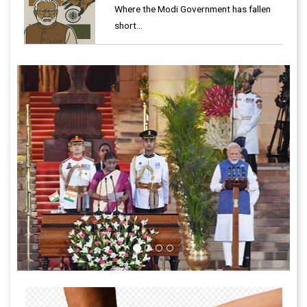
Where the Modi Government has fallen
short…