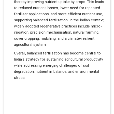
thereby improving nutrient uptake by crops. This leads
to reduced nutrient losses, lower need for repeated
fertiliser applications, and more efficient nutrient use,
supporting balanced fertilisation. In the Indian context,
widely adopted regenerative practices include micro-
irrigation, precision mechanisation, natural farming,
cover cropping, mulching, and a climate-resilient
agricultural system.
Overall, balanced fertilisation has become central to
India’s strategy for sustaining agricultural productivity
while addressing emerging challenges of soil
degradation, nutrient imbalance, and environmental
stress.