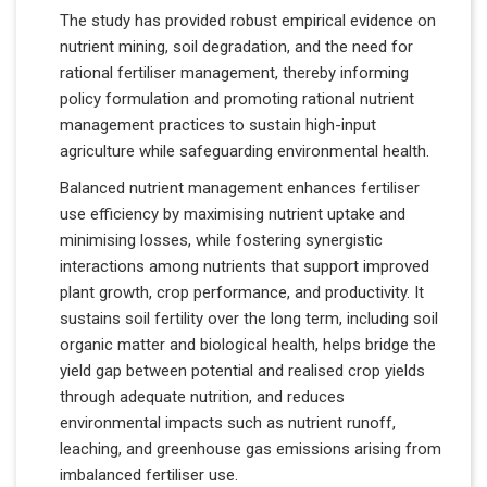
The study has provided robust empirical evidence on
nutrient mining, soil degradation, and the need for
rational fertiliser management, thereby informing
policy formulation and promoting rational nutrient
management practices to sustain high-input
agriculture while safeguarding environmental health.
Balanced nutrient management enhances fertiliser
use efficiency by maximising nutrient uptake and
minimising losses, while fostering synergistic
interactions among nutrients that support improved
plant growth, crop performance, and productivity. It
sustains soil fertility over the long term, including soil
organic matter and biological health, helps bridge the
yield gap between potential and realised crop yields
through adequate nutrition, and reduces
environmental impacts such as nutrient runoff,
leaching, and greenhouse gas emissions arising from
imbalanced fertiliser use.