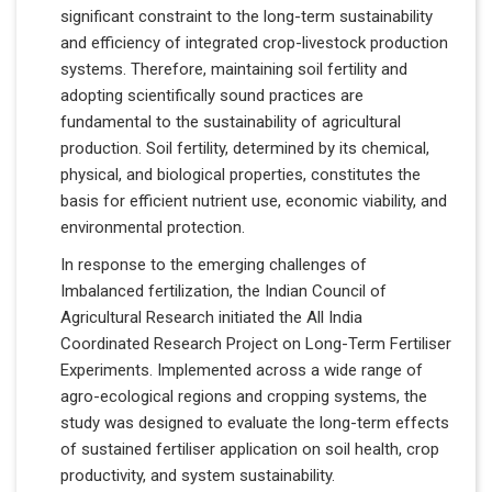
significant constraint to the long-term sustainability
and efficiency of integrated crop-livestock production
systems. Therefore, maintaining soil fertility and
adopting scientifically sound practices are
fundamental to the sustainability of agricultural
production. Soil fertility, determined by its chemical,
physical, and biological properties, constitutes the
basis for efficient nutrient use, economic viability, and
environmental protection.
In response to the emerging challenges of
Imbalanced fertilization, the Indian Council of
Agricultural Research initiated the All India
Coordinated Research Project on Long-Term Fertiliser
Experiments. Implemented across a wide range of
agro-ecological regions and cropping systems, the
study was designed to evaluate the long-term effects
of sustained fertiliser application on soil health, crop
productivity, and system sustainability.