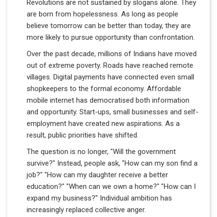
Revolutions are not sustained by slogans alone. They
are born from hopelessness. As long as people
believe tomorrow can be better than today, they are
more likely to pursue opportunity than confrontation.
Over the past decade, millions of Indians have moved
out of extreme poverty. Roads have reached remote
villages. Digital payments have connected even small
shopkeepers to the formal economy. Affordable
mobile internet has democratised both information
and opportunity. Start-ups, small businesses and self-
employment have created new aspirations. As a
result, public priorities have shifted.
The question is no longer, "Will the government
survive?" Instead, people ask, "How can my son find a
job?" "How can my daughter receive a better
education?" "When can we own a home?" "How can I
expand my business?" Individual ambition has
increasingly replaced collective anger.