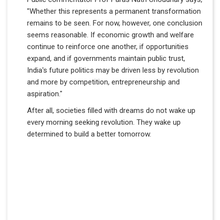
"Whether this represents a permanent transformation
remains to be seen. For now, however, one conclusion
seems reasonable. If economic growth and welfare
continue to reinforce one another, if opportunities
expand, and if governments maintain public trust,
India's future politics may be driven less by revolution
and more by competition, entrepreneurship and
aspiration."
After all, societies filled with dreams do not wake up
every morning seeking revolution. They wake up
determined to build a better tomorrow.