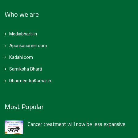
Who we are
Mediabharti.in
Apunkacareer.com
Kadahi.com
Samiksha Bharti
DharmendraKumar.in
Most Popular
Cancer treatment will now be less expansive