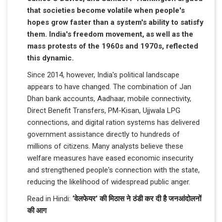
that societies become volatile when people's
hopes grow faster than a system's ability to satisfy
them. India's freedom movement, as well as the
mass protests of the 1960s and 1970s, reflected
this dynamic.
Since 2014, however, India's political landscape
appears to have changed. The combination of Jan
Dhan bank accounts, Aadhaar, mobile connectivity,
Direct Benefit Transfers, PM-Kisan, Ujjwala LPG
connections, and digital ration systems has delivered
government assistance directly to hundreds of
millions of citizens. Many analysts believe these
welfare measures have eased economic insecurity
and strengthened people's connection with the state,
reducing the likelihood of widespread public anger.
Read in Hindi:
‘वेलफेयर’ की मिठास ने ठंडी कर दी है जनआंदोलनों
की आग