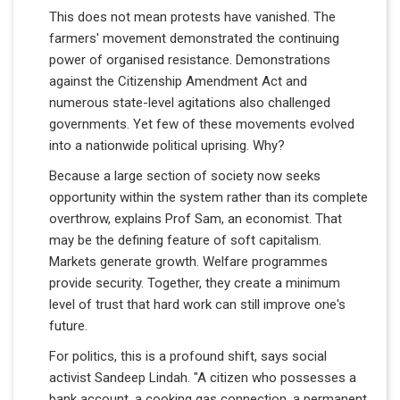
This does not mean protests have vanished. The
farmers' movement demonstrated the continuing
power of organised resistance. Demonstrations
against the Citizenship Amendment Act and
numerous state-level agitations also challenged
governments. Yet few of these movements evolved
into a nationwide political uprising. Why?
Because a large section of society now seeks
opportunity within the system rather than its complete
overthrow, explains Prof Sam, an economist. That
may be the defining feature of soft capitalism.
Markets generate growth. Welfare programmes
provide security. Together, they create a minimum
level of trust that hard work can still improve one's
future.
For politics, this is a profound shift, says social
activist Sandeep Lindah. "A citizen who possesses a
bank account, a cooking gas connection, a permanent