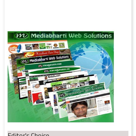
Editor's Choice