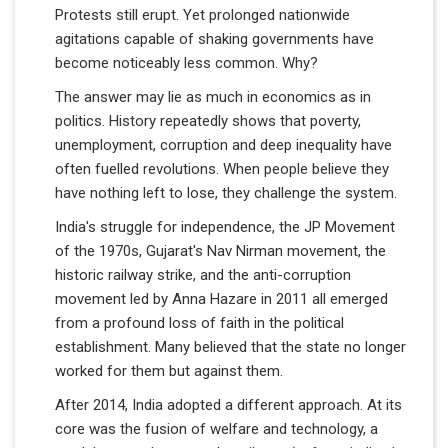
Protests still erupt. Yet prolonged nationwide
agitations capable of shaking governments have
become noticeably less common. Why?
The answer may lie as much in economics as in
politics. History repeatedly shows that poverty,
unemployment, corruption and deep inequality have
often fuelled revolutions. When people believe they
have nothing left to lose, they challenge the system.
India's struggle for independence, the JP Movement
of the 1970s, Gujarat's Nav Nirman movement, the
historic railway strike, and the anti-corruption
movement led by Anna Hazare in 2011 all emerged
from a profound loss of faith in the political
establishment. Many believed that the state no longer
worked for them but against them.
After 2014, India adopted a different approach. At its
core was the fusion of welfare and technology, a