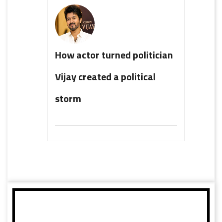
How actor turned politician
Vijay created a political
storm