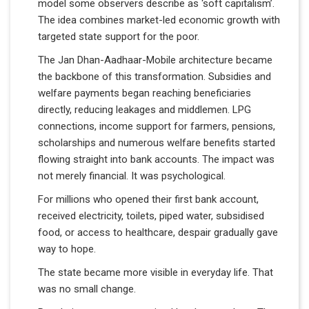
model some observers describe as ‘soft capitalism’.
The idea combines market-led economic growth with
targeted state support for the poor.
The Jan Dhan-Aadhaar-Mobile architecture became
the backbone of this transformation. Subsidies and
welfare payments began reaching beneficiaries
directly, reducing leakages and middlemen. LPG
connections, income support for farmers, pensions,
scholarships and numerous welfare benefits started
flowing straight into bank accounts. The impact was
not merely financial. It was psychological.
For millions who opened their first bank account,
received electricity, toilets, piped water, subsidised
food, or access to healthcare, despair gradually gave
way to hope.
The state became more visible in everyday life. That
was no small change.