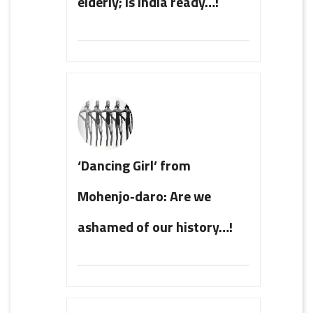
elderly; is India ready…!
‘Dancing Girl’ from
Mohenjo‑daro: Are we
ashamed of our history…!