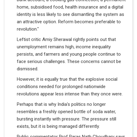
home, subsidised food, health insurance and a digital
identity is less likely to see dismantling the system as
an attractive option. Reform becomes preferable to
revolution."
Leftist critic Amiy Sherawal rightly points out that
unemployment remains high, income inequality
persists, and farmers and young people continue to
face serious challenges. These concerns cannot be
dismissed.
However, it is equally true that the explosive social
conditions needed for prolonged nationwide
revolutions appear less intense than they once were.
Perhaps that is why India's politics no longer
resembles a freshly opened bottle of soda water,
bursting instantly with pressure. The pressure still
exists, but it is being managed differently.
Public commentator Prof Paras Nath Choudhary says,