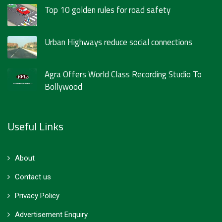
Top 10 golden rules for road safety
Urban Highways reduce social connections
Agra Offers World Class Recording Studio To
Bollywood
Useful Links
About
Contact us
Privacy Policy
Advertisement Enquiry