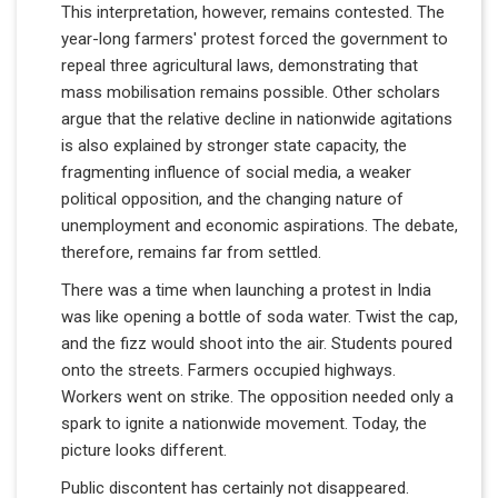
This interpretation, however, remains contested. The
year-long farmers' protest forced the government to
repeal three agricultural laws, demonstrating that
mass mobilisation remains possible. Other scholars
argue that the relative decline in nationwide agitations
is also explained by stronger state capacity, the
fragmenting influence of social media, a weaker
political opposition, and the changing nature of
unemployment and economic aspirations. The debate,
therefore, remains far from settled.
There was a time when launching a protest in India
was like opening a bottle of soda water. Twist the cap,
and the fizz would shoot into the air. Students poured
onto the streets. Farmers occupied highways.
Workers went on strike. The opposition needed only a
spark to ignite a nationwide movement. Today, the
picture looks different.
Public discontent has certainly not disappeared.