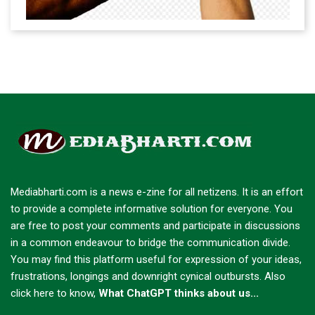
Mediabharti.com is a news e-zine for all netizens. It is an effort
to provide a complete informative solution for everyone. You
are free to post your comments and participate in discussions
in a common endeavour to bridge the communication divide.
You may find this platform useful for expression of your ideas,
frustrations, longings and downright cynical outbursts.
Also
click here to know,
What ChatGPT thinks about us...