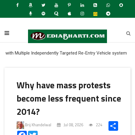
ultiple Independently Targeted Re-Entry Vehicle system
Why have mass protests
become less frequent since
2014?
Share
Brij Khandelwal
Jul 08, 2026
224
Facebook
Twitter