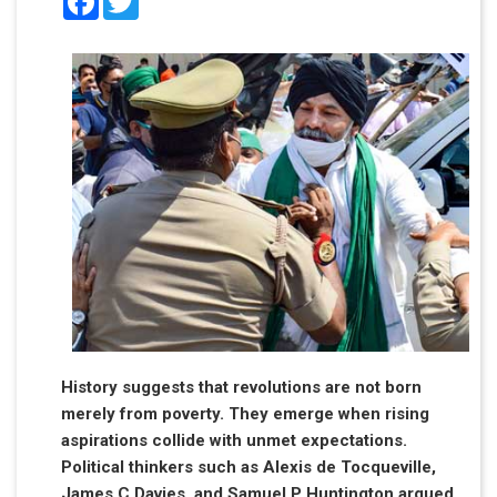
History suggests that revolutions are not born
merely from poverty. They emerge when rising
aspirations collide with unmet expectations.
Political thinkers such as Alexis de Tocqueville,
James C Davies, and Samuel P Huntington argued