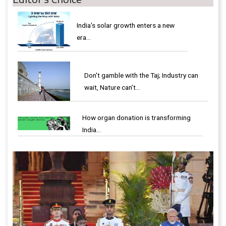
India's solar growth enters a new
era…
Don't gamble with the Taj; Industry can
wait, Nature can’t…
How organ donation is transforming
India…