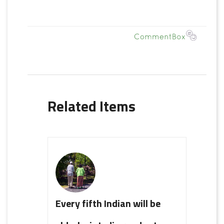
Related Items
Every fifth Indian will be