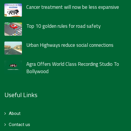
Cancer treatment will now be less expansive
Top 10 golden rules for road safety
Urban Highways reduce social connections
Agra Offers World Class Recording Studio To
Bollywood
Useful Links
About
Contact us