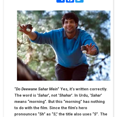
“
Do Deewane Sahar Mein
” Yes, it’s written correctly.
The word is '
Sahar
', not '
Shahar
'. In Urdu, '
Sahar
'
means “morning”. But this “morning” has nothing
to do with the film. Since the film’s hero
pronounces “
Sh
” as “
S
,” the title also uses “
S
”. The