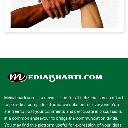
Mediabharti.com is a news e-zine for all netizens. It is an effort
to provide a complete informative solution for everyone. You
are free to post your comments and participate in discussions
in a common endeavour to bridge the communication divide.
You may find this platform useful for expression of your ideas,