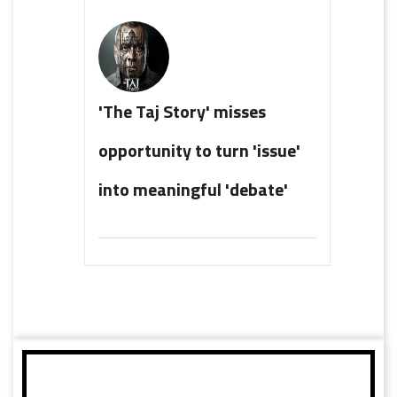
'The Taj Story' misses
opportunity to turn 'issue'
into meaningful 'debate'