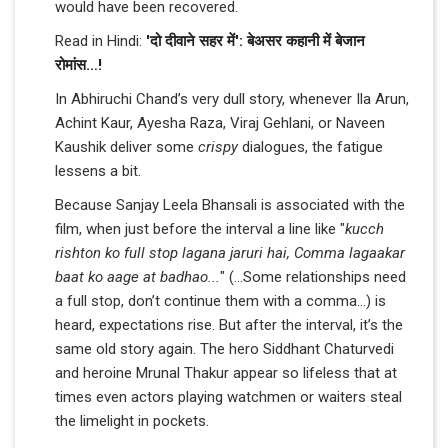
would have been recovered.
Read in Hindi:
'दो दीवाने सहर में': बेअसर कहानी में बेजान
रोमांस…!
In Abhiruchi Chand’s very dull story, whenever Ila Arun,
Achint Kaur, Ayesha Raza, Viraj Gehlani, or Naveen
Kaushik deliver some
crispy
dialogues, the fatigue
lessens a bit.
Because Sanjay Leela Bhansali is associated with the
film, when just before the interval a line like "
kucch
rishton ko full stop lagana jaruri hai, Comma lagaakar
baat ko aage at badhao...
" (...Some relationships need
a full stop, don’t continue them with a comma…) is
heard, expectations rise. But after the interval, it’s the
same old story again. The hero Siddhant Chaturvedi
and heroine Mrunal Thakur appear so lifeless that at
times even actors playing watchmen or waiters steal
the limelight in pockets.