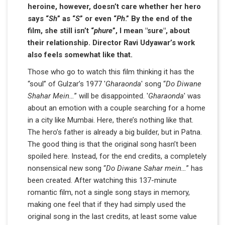
heroine, however, doesn’t care whether her hero
says “
Sh
” as “
S
” or even “
Ph
.” By the end of the
film, she still isn’t “
phure
”, I mean "sure", about
their relationship. Director Ravi Udyawar’s work
also feels somewhat like that.
Those who go to watch this film thinking it has the
“soul” of Gulzar’s 1977 '
Gharaonda
' song “
Do Diwane
Shahar Mein…
” will be disappointed. '
Gharaonda
' was
about an emotion with a couple searching for a home
in a city like Mumbai. Here, there’s nothing like that.
The hero’s father is already a big builder, but in Patna.
The good thing is that the original song hasn’t been
spoiled here. Instead, for the end credits, a completely
nonsensical new song “
Do Diwane Sahar mein…
” has
been created. After watching this 137-minute
romantic film, not a single song stays in memory,
making one feel that if they had simply used the
original song in the last credits, at least some value