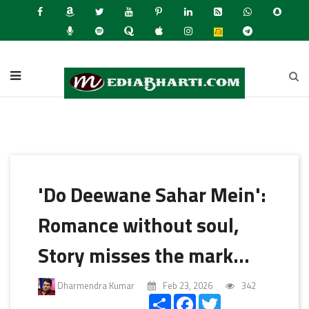
Latest N
'Do Deewane Sahar Mein':
Romance without soul,
Story misses the mark...
Dharmendra Kumar
Feb 23, 2026
342
Share
Facebook
Twitter