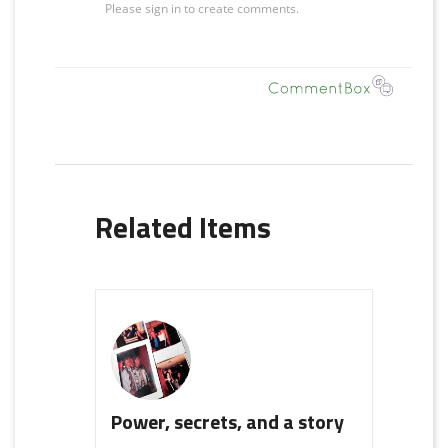
Related Items
Power, secrets, and a story