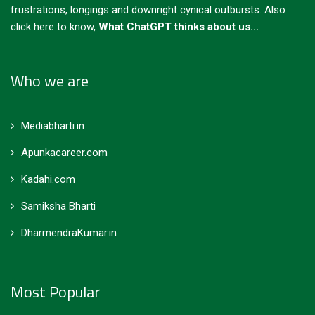
frustrations, longings and downright cynical outbursts.
Also
click here to know,
What ChatGPT thinks about us...
Who we are
Mediabharti.in
Apunkacareer.com
Kadahi.com
Samiksha Bharti
DharmendraKumar.in
Most Popular