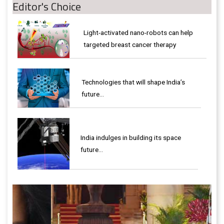
Editor's Choice
Light-activated nano-robots can help
targeted breast cancer therapy
Technologies that will shape India’s
future...
India indulges in building its space
future…