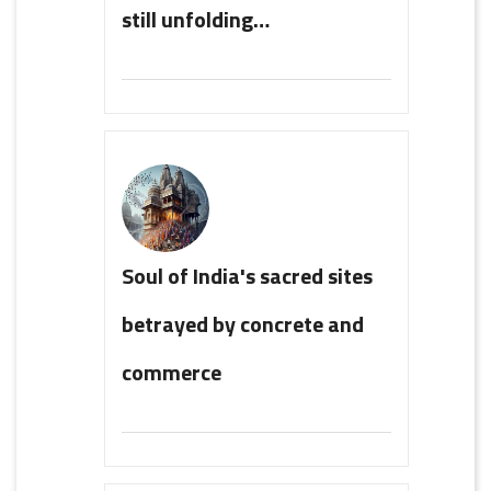
still unfolding…
Soul of India's sacred sites
betrayed by concrete and
commerce