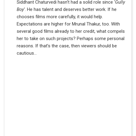
Siddhant Chaturvedi hasn’t had a solid role since '
Gully
Boy
'. He has talent and deserves better work. If he
chooses films more carefully, it would help.
Expectations are higher for Mrunal Thakur, too. With
several good films already to her credit, what compels
her to take on such projects? Perhaps some personal
reasons. If that’s the case, then viewers should be
cautious…