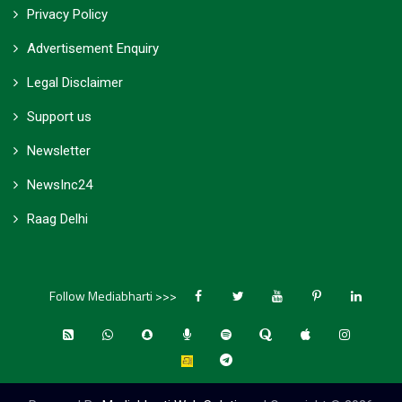
Privacy Policy
Advertisement Enquiry
Legal Disclaimer
Support us
Newsletter
NewsInc24
Raag Delhi
Follow Mediabharti >>>