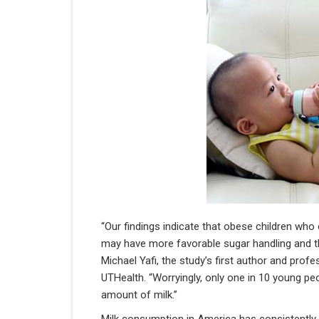
“Our findings indicate that obese children w
may have more favorable sugar handling and th
Michael Yafi, the study’s first author and pro
UTHealth. “Worryingly, only one in 10 young 
amount of milk.”