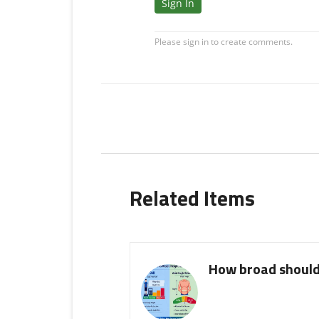
Related Items
How broad should 