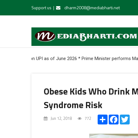
Support us
|
dharm2008@mediabharti.net
 onboarded on UPI as of June 2026 * Prime Minister performs Mahapu
Obese Kids Who Drink M
Syndrome Risk
Share
Facebook
Twi
Jun 12, 2018
772