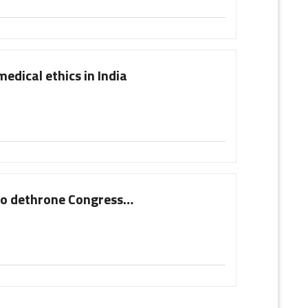
medical ethics in India
 to dethrone Congress…