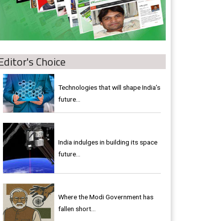
Editor's Choice
Technologies that will shape India’s
future...
India indulges in building its space
future…
Where the Modi Government has
fallen short…