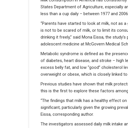
Milk consumption in America has consistently 
States Department of Agriculture, especially 
less than a cup daily – between 1977 and 2006
“Parents have started to look at milk, not as 
is not to be scared of milk, or to limit its co
drinking it freely,” said Mona Eissa, the study’s
adolescent medicine at McGovern Medical Sch
Metabolic syndrome is defined as the presence o
of diabetes, heart disease, and stroke – high le
excess belly fat, and low “good” cholesterol le
overweight or obese, which is closely linked 
Previous studies have shown that milk protect
this is the first to explore these factors amon
“The findings that milk has a healthy effect on 
significant, particularly given the growing pre
Eissa, corresponding author.
The investigators assessed daily milk intake and