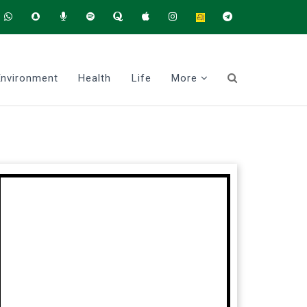
Environment
Health
Life
More