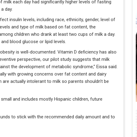
f milk each day had significantly higher levels of fasting
 a day.
ct insulin levels, including race, ethnicity, gender, level of
 levels and type of milk based on fat content, the
 among children who drank at least two cups of milk a day.
nd blood glucose or lipid levels.
 obesity is well-documented. Vitamin D deficiency has also
ventive perspective, our pilot study suggests that milk
gainst the development of metabolic syndrome,” Eissa said.
ially with growing concerns over fat content and dairy
 are actually intolerant to milk so parents shouldn’t be
 small and includes mostly Hispanic children, future
rounds to stick with the recommended daily amount and to