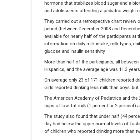
hormone that stabilizes blood sugar and a bio
and adolescents attending a pediatric weight 
They carried out a retrospective chart review
period (between December 2008 and December 
available for nearly half of the participants at 
information on daily milk intake, milk types, dai
glucose and insulin sensitivity.
More than half of the participants, all betwee
Hispanics, and the average age was 11.3 years
On average only 23 of 171 children reported dr
Girls reported drinking less milk than boys, but
The American Academy of Pediatrics and the 2
cups of low-fat milk (1 percent or 2 percent) a
The study also found that under half (44 perce
day had below the upper normal levels of fasti
of children who reported drinking more than t