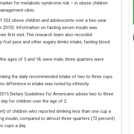
marker for metabolic syndrome risk – in obese children
management clinic.
 of 353 obese children and adolescents over a two-year
2010). Information on fasting serum insulin was
their first visit. The research team also recorded
ly fruit juice and other sugary drinks intake, fasting blood
n the ages of 3 and 18, were male; three quarters were
.
inking the daily recommended intake of two to three cups.
 no difference in intake was noted by ethnicity.
015 Dietary Guidelines for Americans advise two to three
 day for children over the age of 2.
nt) of children who reported drinking less than one cup a
ng insulin, compared to almost three-quarters (72 percent)
wo cups a day.