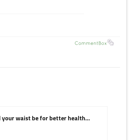
your waist be for better health...