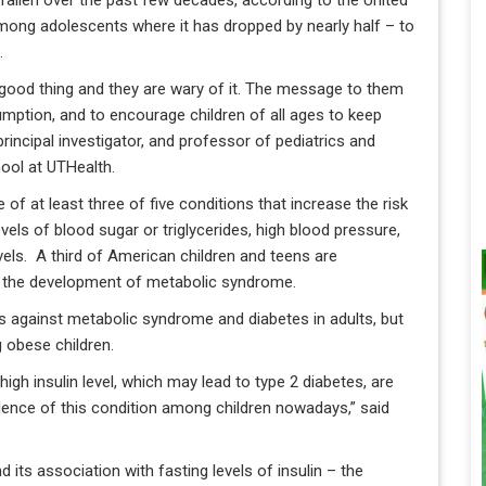
fallen over the past few decades, according to the United
among adolescents where it has dropped by nearly half – to
.
a good thing and they are wary of it. The message to them
nsumption, and to encourage children of all ages to keep
 principal investigator, and professor of pediatrics and
ool at UTHealth.
f at least three of five conditions that increase the risk
vels of blood sugar or triglycerides, high blood pressure,
vels. A third of American children and teens are
to the development of metabolic syndrome.
s against metabolic syndrome and diabetes in adults, but
g obese children.
high insulin level, which may lead to type 2 diabetes, are
valence of this condition among children nowadays,” said
 its association with fasting levels of insulin – the