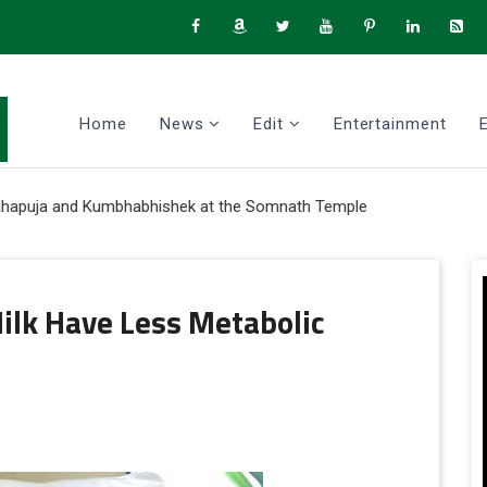
Home
News
Edit
Entertainment
ja and Kumbhabhishek at the Somnath Temple
ilk Have Less Metabolic
tter