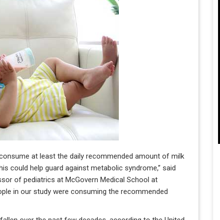
ho consume at least the daily recommended amount of milk
is could help guard against metabolic syndrome,” said
fessor of pediatrics at McGovern Medical School at
people in our study were consuming the recommended