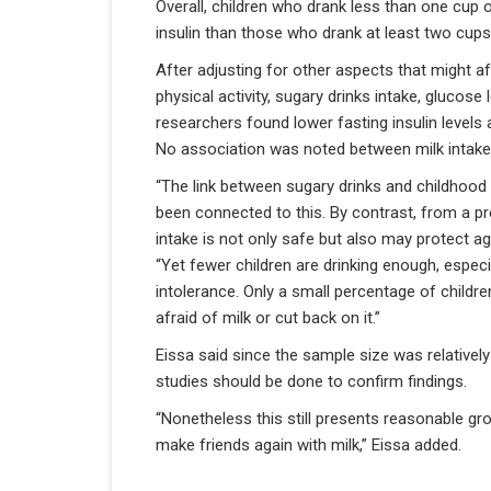
Overall, children who drank less than one cup o
insulin than those who drank at least two cups
After adjusting for other aspects that might affe
physical activity, sugary drinks intake, glucose
researchers found lower fasting insulin levels
No association was noted between milk intake a
“The link between sugary drinks and childhood
been connected to this. By contrast, from a pre
intake is not only safe but also may protect a
“Yet fewer children are drinking enough, espec
intolerance. Only a small percentage of children
afraid of milk or cut back on it.”
Eissa said since the sample size was relatively
studies should be done to confirm findings.
“Nonetheless this still presents reasonable g
make friends again with milk,” Eissa added.