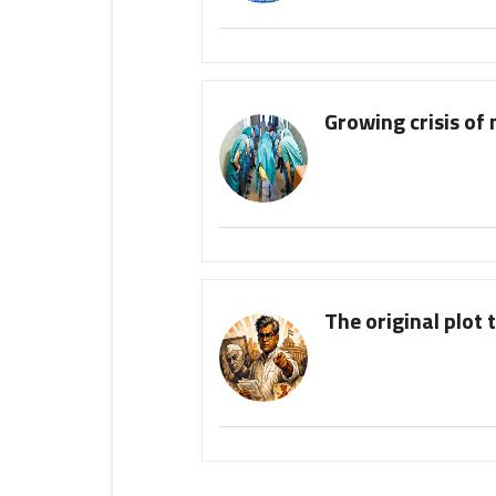
Growing crisis of 
The original plot