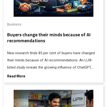
Business
Buyers change their minds because of AI
recommendations
New research finds 85 per cent of buyers have changed
their minds because of AI recommendations. An LLM-
listed study reveals the growing influence of ChatGPT,
Google AI Overviews, and other AI platforms on
Read More
purchasing decisions.