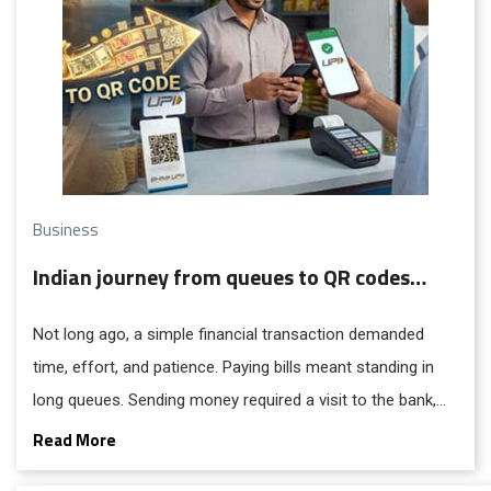
Business
Indian journey from queues to QR codes…
Not long ago, a simple financial transaction demanded
time, effort, and patience. Paying bills meant standing in
long queues. Sending money required a visit to the bank,
filling out forms, and waiting days for confirmation. For
Read More
millions in India without access to banking, it meant