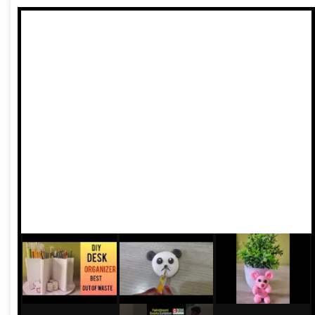
exclusion from the financial system itself. That India,
however, is now the past.