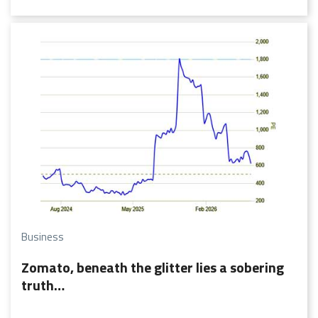
rise of EV adoption.
Business
Zomato, beneath the glitter lies a sobering
truth…