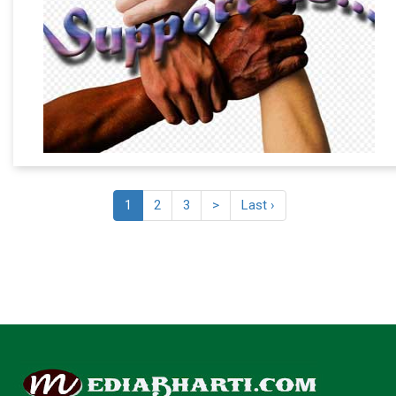
1
2
3
>
Last ›