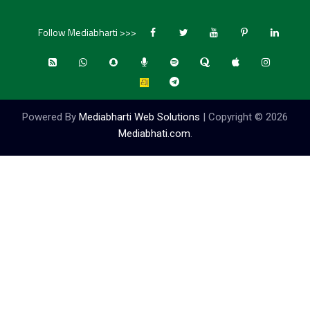
Follow Mediabharti >>>
Powered By
Mediabharti Web Solutions
| Copyright ©
2026
Mediabhati.com
.