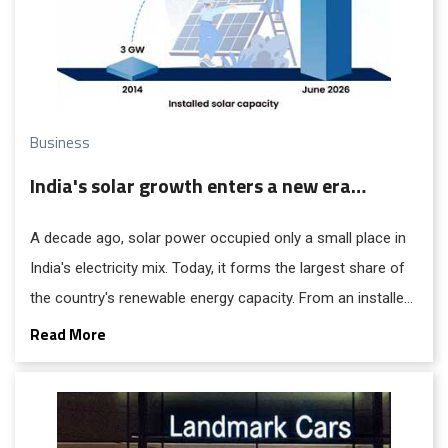
Business
India's solar growth enters a new era…
A decade ago, solar power occupied only a small place in
India's electricity mix. Today, it forms the largest share of
the country's renewable energy capacity. From an installed
capacity of approximately 3 GW in 2014, the sector has
Read More
expanded more than fiftyfold, reaching 162.15 GW as of
June 30.