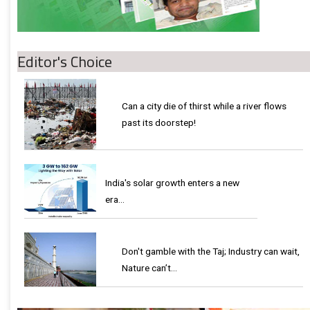
Editor's Choice
Can a city die of thirst while a river flows
past its doorstep!
India's solar growth enters a new
era…
Don't gamble with the Taj; Industry can wait,
Nature can’t…