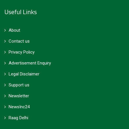
Useful Links
About
Contact us
Privacy Policy
Advertisement Enquiry
Legal Disclaimer
Support us
Newsletter
NewsInc24
Raag Delhi