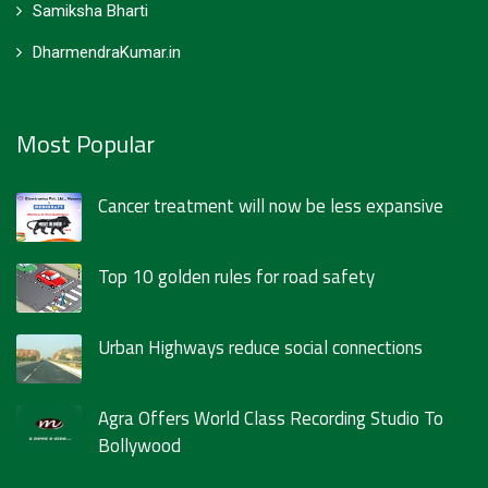
Samiksha Bharti
DharmendraKumar.in
Most Popular
Cancer treatment will now be less expansive
Top 10 golden rules for road safety
Urban Highways reduce social connections
Agra Offers World Class Recording Studio To
Bollywood