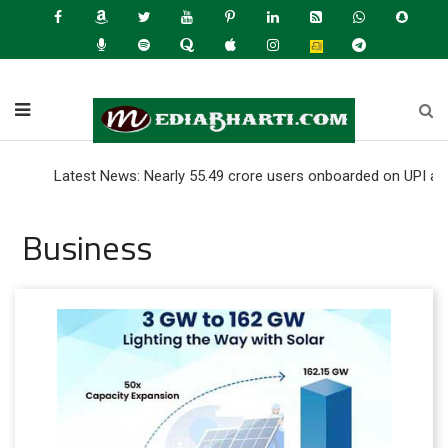
Latest News: Nearly 55.49 crore users onboarded on UPI as of June 
Business