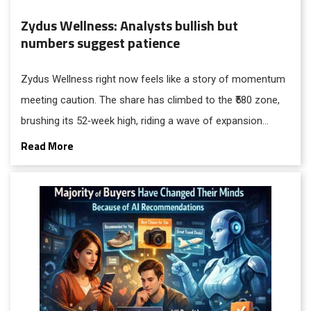
Zydus Wellness: Analysts bullish but
numbers suggest patience
Zydus Wellness right now feels like a story of momentum
meeting caution. The share has climbed to the ₹580 zone,
brushing its 52‑week high, riding a wave of expansion
moves and investor confidence.
Read More