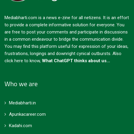
Mediabharti.com is a news e-zine for all netizens. It is an effort
to provide a complete informative solution for everyone. You
are free to post your comments and participate in discussions
in a common endeavour to bridge the communication divide.
You may find this platform useful for expression of your ideas,
frustrations, longings and downright cynical outbursts.
Also
click here to know,
What ChatGPT thinks about us...
Who we are
Mediabharti.in
Apunkacareer.com
Kadahi.com