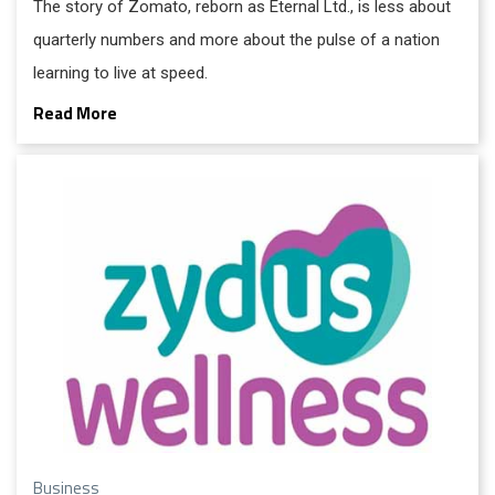
The story of Zomato, reborn as Eternal Ltd., is less about
quarterly numbers and more about the pulse of a nation
learning to live at speed.
Read More
Business