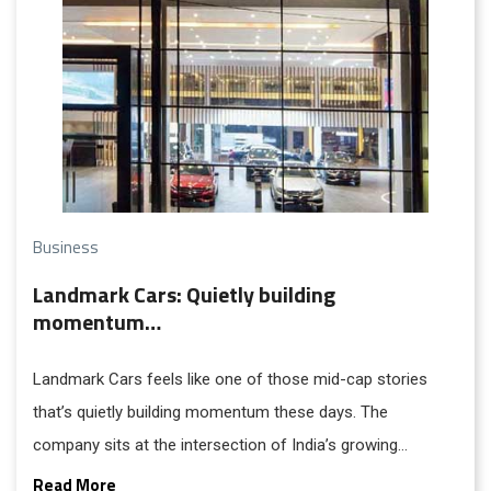
Business
Landmark Cars: Quietly building
momentum…
Landmark Cars feels like one of those mid-cap stories
that’s quietly building momentum these days. The
company sits at the intersection of India’s growing
appetite for premium and luxury vehicles and the steady
Read More