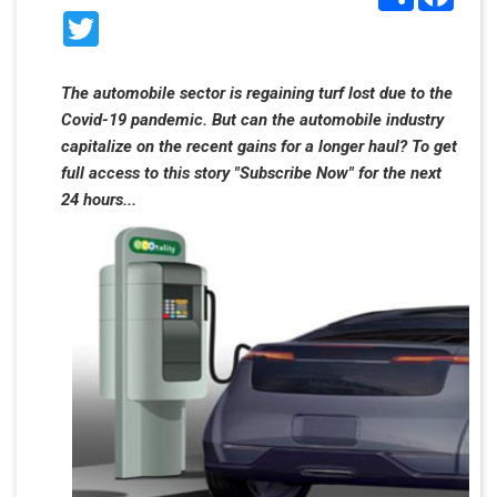
Twitter
The automobile sector is regaining turf lost due to the
Covid-19 pandemic. But can the automobile industry
capitalize on the recent gains for a longer haul? To get
full access to this story "Subscribe Now" for the next
24 hours...