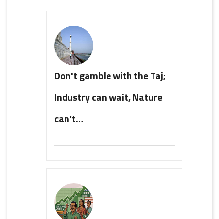
Don't gamble with the Taj;
Industry can wait, Nature
can’t…