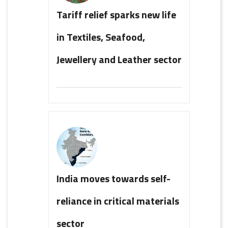
Tariff relief sparks new life
in Textiles, Seafood,
Jewellery and Leather sector
India moves towards self-
reliance in critical materials
sector