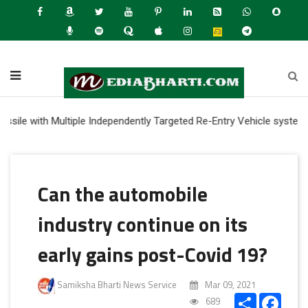
with Multiple Independently Targeted Re-Entry Vehicle system
Can the automobile
industry continue on its
early gains post-Covid 19?
Samiksha Bharti News Service
Mar 09, 2021
Share
Faceb
689