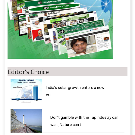
Editor's Choice
India's solar growth enters a new
era…
Don't gamble with the Taj; Industry can
wait, Nature can’t…