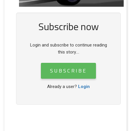
Subscribe now
Login and subscribe to continue reading
this story....
SUBSCRIBE
Already a user?
Login