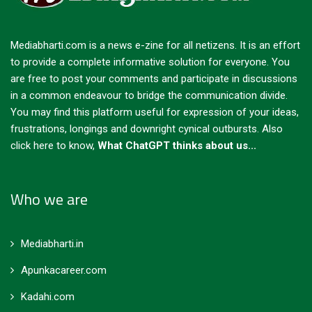
Mediabharti.com is a news e-zine for all netizens. It is an effort
to provide a complete informative solution for everyone. You
are free to post your comments and participate in discussions
in a common endeavour to bridge the communication divide.
You may find this platform useful for expression of your ideas,
frustrations, longings and downright cynical outbursts.
Also
click here to know,
What ChatGPT thinks about us...
Who we are
Mediabharti.in
Apunkacareer.com
Kadahi.com