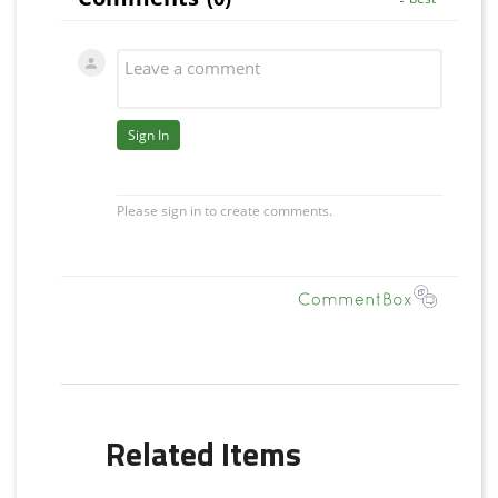
Related Items