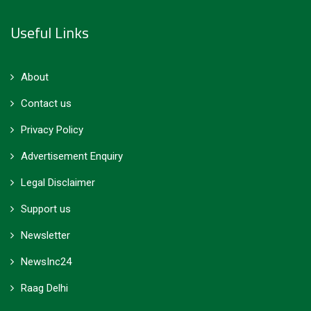
Useful Links
About
Contact us
Privacy Policy
Advertisement Enquiry
Legal Disclaimer
Support us
Newsletter
NewsInc24
Raag Delhi