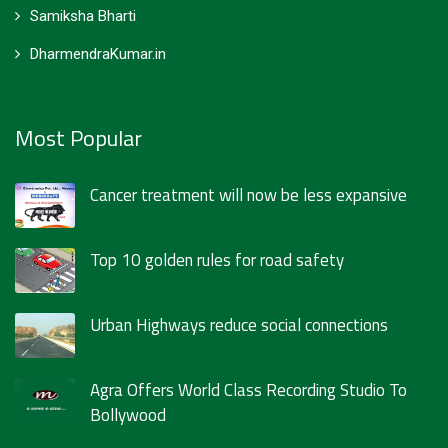
Samiksha Bharti
DharmendraKumar.in
Most Popular
Cancer treatment will now be less expansive
Top 10 golden rules for road safety
Urban Highways reduce social connections
Agra Offers World Class Recording Studio To
Bollywood