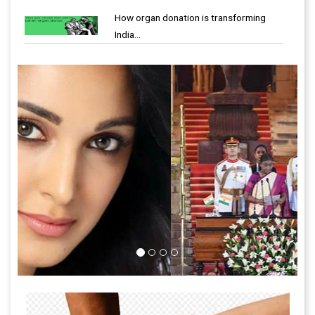
How organ donation is transforming
India…