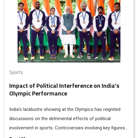
Sports
Impact of Political Interference on India's
Olympic Performance
India's lacklustre showing at the Olympics has reignited
discussions on the detrimental effects of political
involvement in sports. Controversies involving key figures
like Vinesh Phogat and former Wrestling Federation