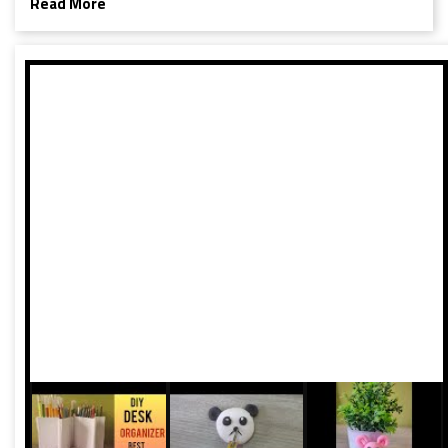
Read More
President Braj Bhushan Singh have shed light on the
apparent interference in national sporting events. With just
six medals and no golds to show for in a population of 1.4
billion, questions about the influence of politics on sports
have come to the forefront once again.