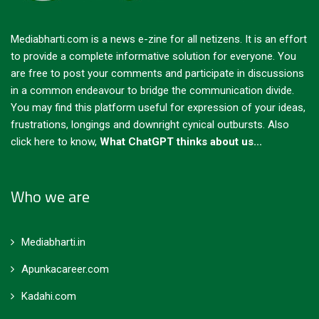
Mediabharti.com is a news e-zine for all netizens. It is an effort
to provide a complete informative solution for everyone. You
are free to post your comments and participate in discussions
in a common endeavour to bridge the communication divide.
You may find this platform useful for expression of your ideas,
frustrations, longings and downright cynical outbursts.
Also
click here to know,
What ChatGPT thinks about us...
Who we are
Mediabharti.in
Apunkacareer.com
Kadahi.com