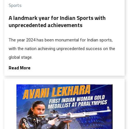
Sports
A landmark year for Indian Sports with
unprecedented achievements
The year 2024 has been monumental for Indian sports,
with the nation achieving unprecedented success on the
global stage.
Read More