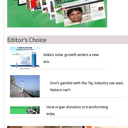
Editor's Choice
India's solar growth enters a new
era…
Don't gamble with the Taj; Industry can wait,
Nature can’t…
How organ donation is transforming
India…