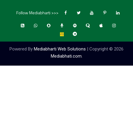
Follow Mediabharti >>>
Powered By
Mediabharti Web Solutions
| Copyright ©
2026
Mediabhati.com
.