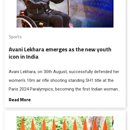
Sports
Avani Lekhara emerges as the new youth
icon in India
Avani Lekhara, on 30th August, successfully defended her
women's 10m air rifle shooting standing SH1 title at the
Paris 2024 Paralympics, becoming the first Indian woman
to win two gold medals in the Games' history.
Read More