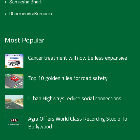
Samiksha Bharti
DharmendraKumar.in
Most Popular
Cancer treatment will now be less expansive
Top 10 golden rules for road safety
Urban Highways reduce social connections
Agra Offers World Class Recording Studio To
Bollywood