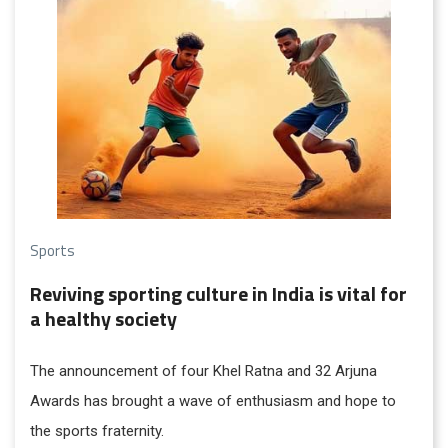
across its waters.
Sports
Reviving sporting culture in India is vital for
a healthy society
The announcement of four Khel Ratna and 32 Arjuna
Awards has brought a wave of enthusiasm and hope to
the sports fraternity.