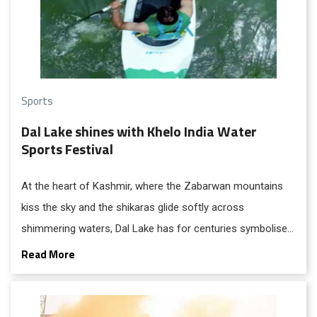
Sports
Dal Lake shines with Khelo India Water
Sports Festival
At the heart of Kashmir, where the Zabarwan mountains
kiss the sky and the shikaras glide softly across
shimmering waters, Dal Lake has for centuries symbolised
the soul of Srinagar. Tourists from across the world have
Read More
come to admire its beauty, culture, and heritage. Now, Dal
Lake is ready to take on a new role, that of a sporting
arena, where youthful energy and athletic spirit will ripple