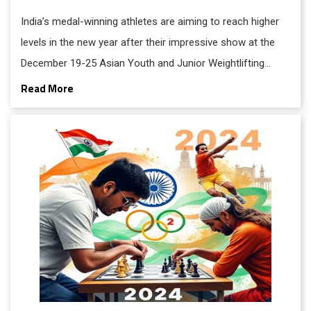
India’s medal-winning athletes are aiming to reach higher
levels in the new year after their impressive show at the
December 19-25 Asian Youth and Junior Weightlifting
Championships 2024 in Doha. Overall, India won 33 medals
Read More
across youth and junior categories.