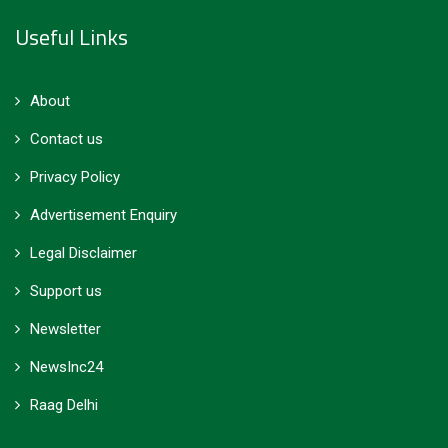
Useful Links
About
Contact us
Privacy Policy
Advertisement Enquiry
Legal Disclaimer
Support us
Newsletter
NewsInc24
Raag Delhi