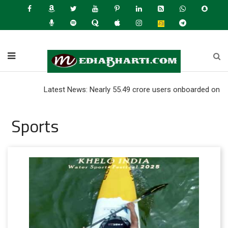
Latest News: Nearly 55.49 crore users onboarded on UPI as of 
Sports