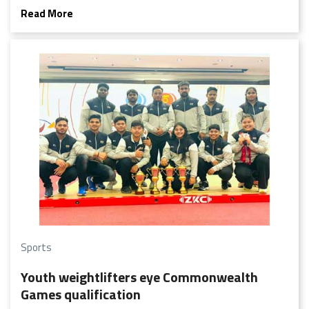
Read More
Sports
Youth weightlifters eye Commonwealth
Games qualification