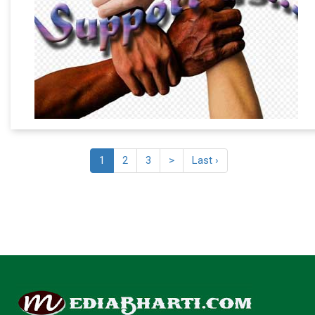
1
2
3
>
Last ›