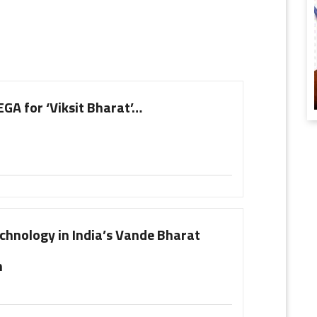
A for ‘Viksit Bharat’…
chnology in India’s Vande Bharat
n