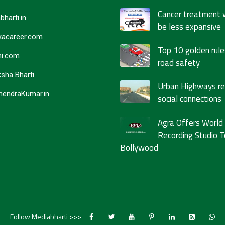
Cancer treatment 
bharti.in
be less expansive
acareer.com
Top 10 golden rule
i.com
road safety
sha Bharti
Urban Highways r
endraKumar.in
social connections
Agra Offers World
Recording Studio T
Bollywood
Follow Mediabharti >>>