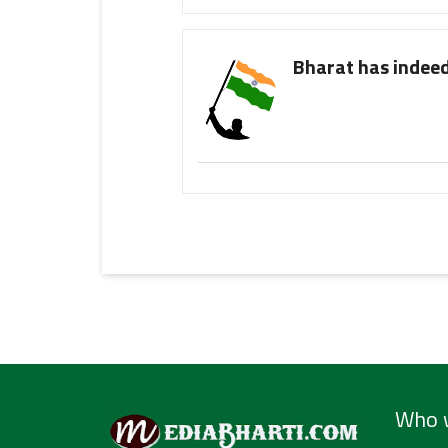
Bharat has indeed
Who 