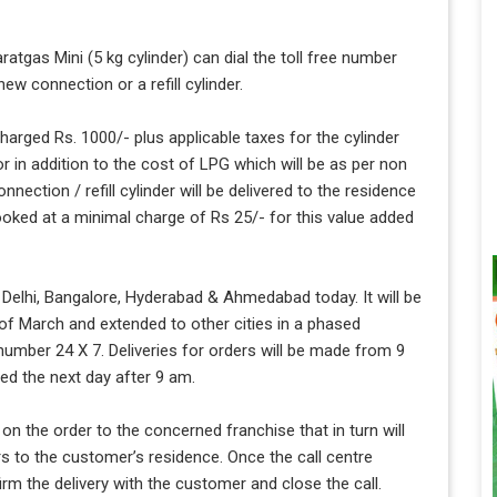
atgas Mini (5 kg cylinder) can dial the toll free number
w connection or a refill cylinder.
arged Rs. 1000/- plus applicable taxes for the cylinder
or in addition to the cost of LPG which will be as per non
nection / refill cylinder will be delivered to the residence
ooked at a minimal charge of Rs 25/- for this value added
f Delhi, Bangalore, Hyderabad & Ahmedabad today. It will be
 of March and extended to other cities in a phased
umber 24 X 7. Deliveries for orders will be made from 9
ed the next day after 9 am.
 on the order to the concerned franchise that in turn will
rs to the customer’s residence. Once the call centre
irm the delivery with the customer and close the call.