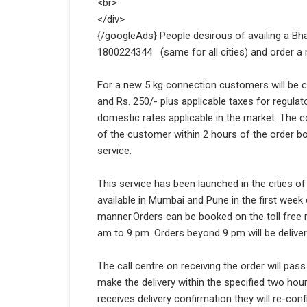
<br>
</div>
{/googleAds} People desirous of availing a Bhar
1800224344 (same for all cities) and order a ne
For a new 5 kg connection customers will be ch
and Rs. 250/- plus applicable taxes for regulat
domestic rates applicable in the market. The con
of the customer within 2 hours of the order b
service.
This service has been launched in the cities o
available in Mumbai and Pune in the first week
manner.Orders can be booked on the toll free n
am to 9 pm. Orders beyond 9 pm will be deliver
The call centre on receiving the order will pass
make the delivery within the specified two hou
receives delivery confirmation they will re-conf