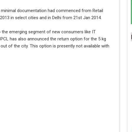
ith minimal documentation had commenced from Retail
‘2013 in select cities and in Delhi from 21st Jan 2014.
o the emerging segment of new consumers like IT
PCL has also announced the return option for the 5 kg
 of the city. This option is presently not available with