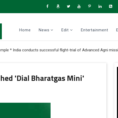
Home
News
Edit
Entertainment
a conducts successful flight-trial of Advanced Agni missile with M
hed 'Dial Bharatgas Mini'
ok
itter