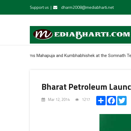
Support us
|
dharm2008@mediabharti.net
r performs Mahapuja and Kumbhabhishek at the Somnath Temple * Indi
Bharat Petroleum Launc
Share
Facebo
Tw
Mar 12, 2014
1217