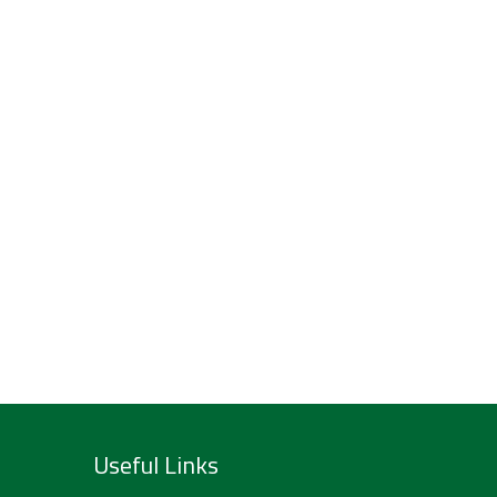
Useful Links