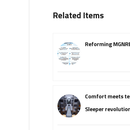
Related Items
Reforming MGNREG
Comfort meets te
Sleeper revolutio