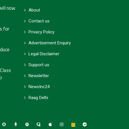
will now
About
Contact us
s for
Privacy Policy
Advertisement Enquiry
educe
Legal Disclaimer
Support us
 Class
Newsletter
o
NewsInc24
Raag Delhi