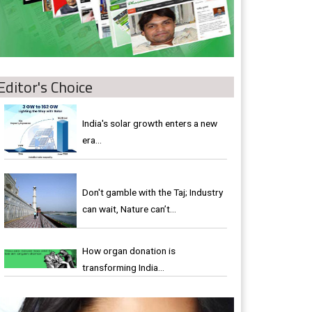
Editor's Choice
India's solar growth enters a new
era…
Don't gamble with the Taj; Industry
can wait, Nature can’t…
How organ donation is
transforming India…