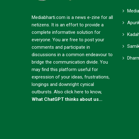
Media
Mediabharti.com is a news e-zine for all
Apunk
netizens. It is an effort to provide a
complete informative solution for
Kadah
everyone. You are free to post your
Samik
comments and participate in
discussions in a common endeavour to
Dharm
bridge the communication divide. You
may find this platform useful for
expression of your ideas, frustrations,
longings and downright cynical
outbursts.
Also click here to know,
What ChatGPT thinks about us...