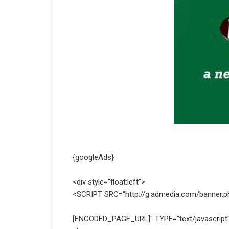
{googleAds}
<div style="float:left">
<SCRIPT SRC="http://g.admedia.com/banner.
[ENCODED_PAGE_URL]" TYPE="text/javascript