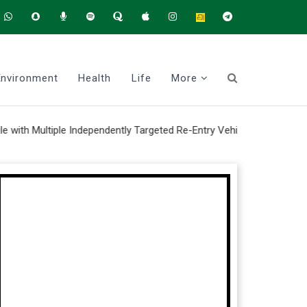
Environment
Health
Life
More
ultiple Independently Targeted Re-Entry Vehicle system