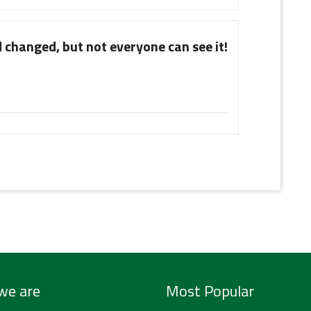
 changed, but not everyone can see it!
we are
Most Popular