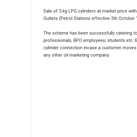
Sale of 5 kg LPG cylinders at market price w
Outlets (Petrol Stations effective 5th October 
The scheme has been successfully catering t
professionals, BPO employees, students etc. B
cylinder connection incase a customer moves out
any other oil marketing company.