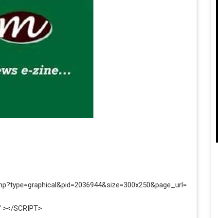
php?type=graphical&pid=2036944&size=300x250&page_url=
" ></SCRIPT>