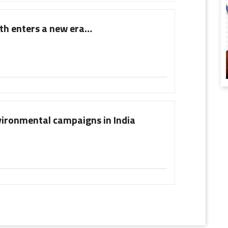
wth enters a new era…
nvironmental campaigns in India