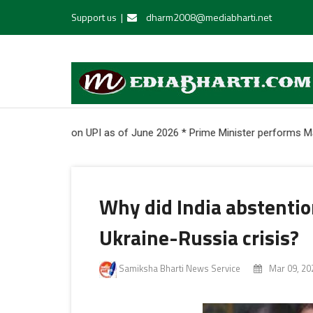
Support us
|
dharm2008@mediabharti.net
ers onboarded on UPI as of June 2026 * Prime Minister performs Maha
Why did India abstentio
Ukraine-Russia crisis?
Samiksha Bharti News Service
Mar 09, 20