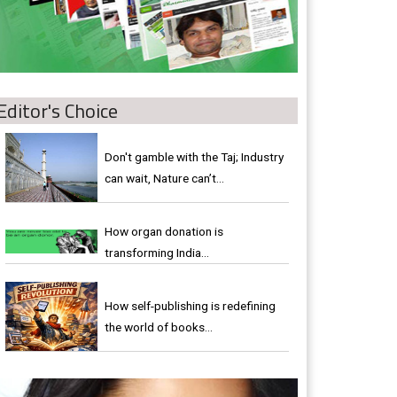
Editor's Choice
Don't gamble with the Taj; Industry
can wait, Nature can’t…
How organ donation is
transforming India…
How self-publishing is redefining
the world of books…