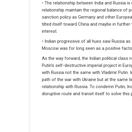
• The relationship between India and Russia is 
relationship maintain the regional balance of po
sanction policy as Germany and other European
tilted itself toward China and maybe in further 
interest.
• Indian progressive of all hues saw Russia as 
Moscow was for long seen as a positive factor i
As the way forward, the Indian political class
Putin's self-destructive imperial project in Eur
with Russia not the same with Vladimir Putin. 
path of the war with Ukraine but at the same t
relationship with Russia. To condemn Putin, In
disruptive route and transit itself to solve th