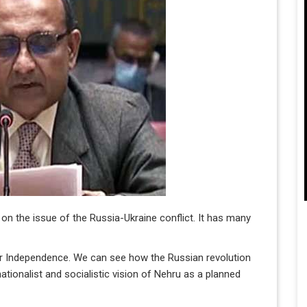
 on the issue of the Russia-Ukraine conflict. It has many
 our Independence. We can see how the Russian revolution
nationalist and socialistic vision of Nehru as a planned