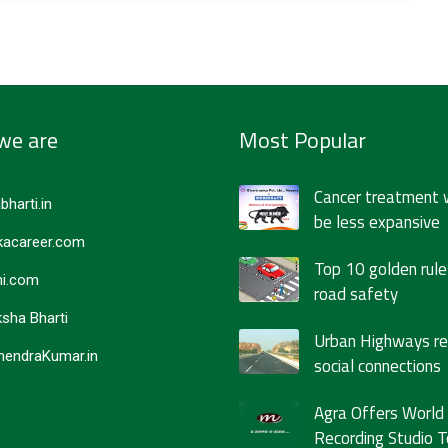
we are
Most Popular
Cancer treatment 
bharti.in
be less expansive
acareer.com
Top 10 golden rule
i.com
road safety
sha Bharti
Urban Highways r
endraKumar.in
social connections
Agra Offers World
Recording Studio T