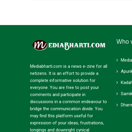
Who 
Media
Mediabharti.com is a news e-zine for all
Apunk
netizens. It is an effort to provide a
complete informative solution for
Kadah
everyone. You are free to post your
Samik
comments and participate in
discussions in a common endeavour to
Dharm
bridge the communication divide. You
may find this platform useful for
expression of your ideas, frustrations,
longings and downright cynical