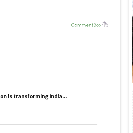
on is transforming India…