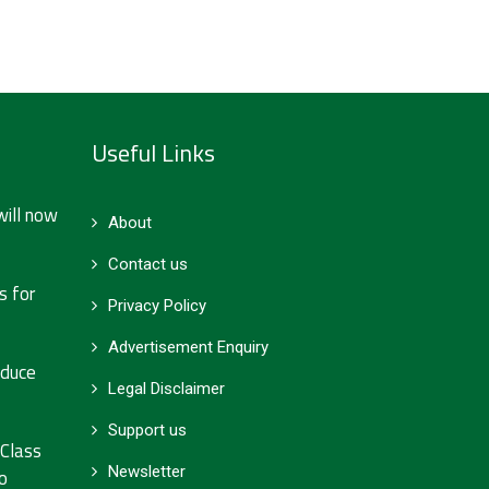
Useful Links
will now
About
Contact us
s for
Privacy Policy
Advertisement Enquiry
educe
Legal Disclaimer
Support us
 Class
Newsletter
o