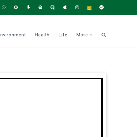
Environment
Health
Life
More