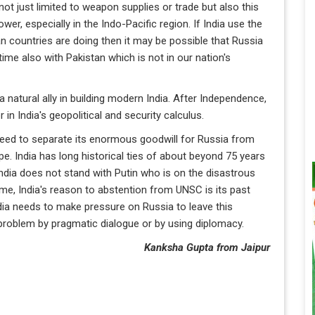
not just limited to weapon supplies or trade but also this
wer, especially in the Indo-Pacific region. If India use the
 countries are doing then it may be possible that Russia
time also with Pakistan which is not in our nation's
a natural ally in building modern India. After Independence,
n India's geopolitical and security calculus.
 need to separate its enormous goodwill for Russia from
ope. India has long historical ties of about beyond 75 years
India does not stand with Putin who is on the disastrous
ime, India's reason to abstention from UNSC is its past
dia needs to make pressure on Russia to leave this
is problem by pragmatic dialogue or by using diplomacy.
Kanksha Gupta from Jaipur