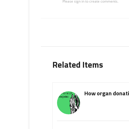
Related Items
How organ donati