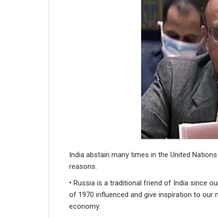
India abstain many times in the United Nations
reasons.
•
Russia is a traditional friend of India since
of 1970 influenced and give inspiration to our 
economy.