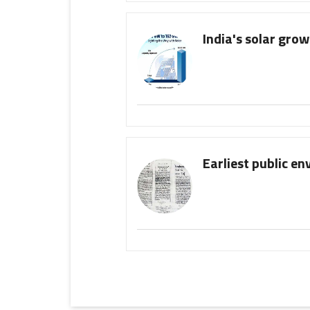
India's solar gro
Earliest public e