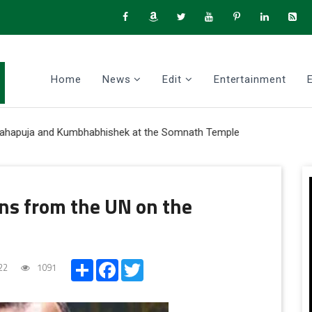
Home
News
Edit
Entertainment
puja and Kumbhabhishek at the Somnath Temple
ns from the UN on the
Share
Facebook
Twitter
22
1091