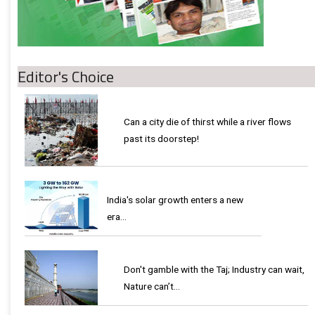
Editor's Choice
Can a city die of thirst while a river flows
past its doorstep!
India's solar growth enters a new
era…
Don't gamble with the Taj; Industry can wait,
Nature can’t…