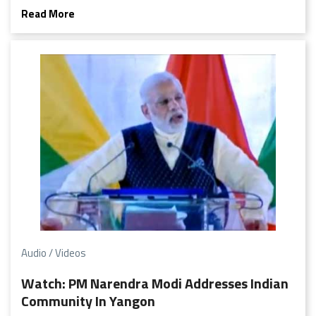
detail.
Read More
Audio / Videos
Watch: PM Narendra Modi Addresses Indian
Community In Yangon