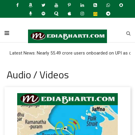
test News: Nearly 55.49 crore users onboarded on UPI as of June 20
Audio / Videos