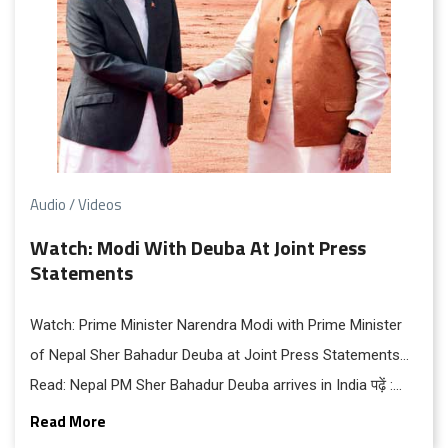
Audio / Videos
Watch: Modi With Deuba At Joint Press
Statements
Watch: Prime Minister Narendra Modi with Prime Minister
of Nepal Sher Bahadur Deuba at Joint Press Statements…
Read: Nepal PM Sher Bahadur Deuba arrives in India पढ़ें :
नेपाल के प्रधानमंत्री शेर बहादुर यात्रा पर भारत पहुंचे पढ़ें : राष्ट्रपति भवन
Read More
में पीएम ने किया देउबा का पारंपरिक स्‍वागत