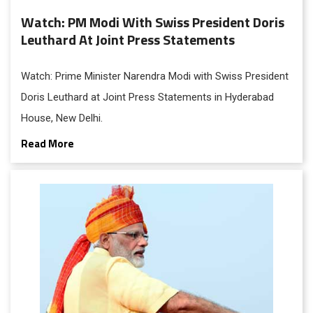
Watch: PM Modi With Swiss President Doris
Leuthard At Joint Press Statements
Watch: Prime Minister Narendra Modi with Swiss President
Doris Leuthard at Joint Press Statements in Hyderabad
House, New Delhi.
Read More