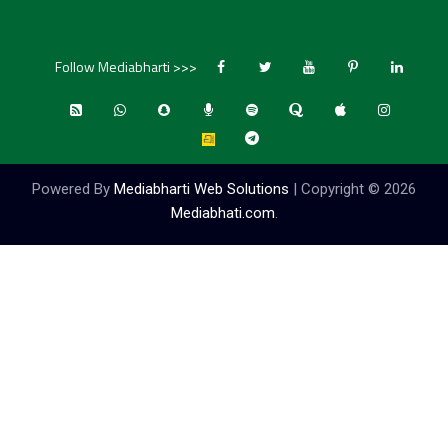
Follow Mediabharti >>>
Powered By
Mediabharti Web Solutions
| Copyright ©
2026
Mediabhati.com
.