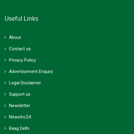
Useful Links
About
Contact us
Privacy Policy
Advertisement Enquiry
Legal Disclaimer
Support us
Newsletter
NewsInc24
Raag Delhi