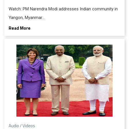
Watch: PM Narendra Modi addresses Indian community in
Yangon, Myanmar…
Read More
Audio / Videos