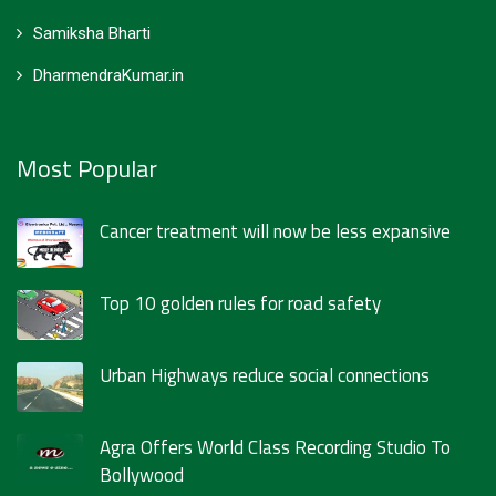
Samiksha Bharti
DharmendraKumar.in
Most Popular
Cancer treatment will now be less expansive
Top 10 golden rules for road safety
Urban Highways reduce social connections
Agra Offers World Class Recording Studio To
Bollywood