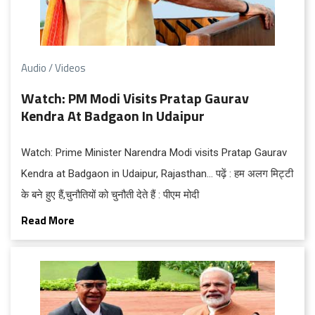
Audio / Videos
Watch: PM Modi Visits Pratap Gaurav
Kendra At Badgaon In Udaipur
Watch: Prime Minister Narendra Modi visits Pratap Gaurav
Kendra at Badgaon in Udaipur, Rajasthan… पढ़ें : हम अलग मिट्टी
के बने हुए हैं,चुनौतियों को चुनौती देते हैं : पीएम मोदी
Read More