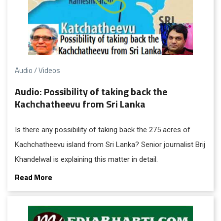
Audio / Videos
Audio: Possibility of taking back the
Kachchatheevu from Sri Lanka
Is there any possibility of taking back the 275 acres of
Kachchatheevu island from Sri Lanka? Senior journalist Brij
Khandelwal is explaining this matter in detail.
Read More