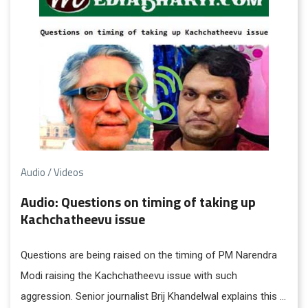
Audio / Videos
Audio: Questions on timing of taking up
Kachchatheevu issue
Questions are being raised on the timing of PM Narendra
Modi raising the Kachchatheevu issue with such
aggression. Senior journalist Brij Khandelwal explains this in