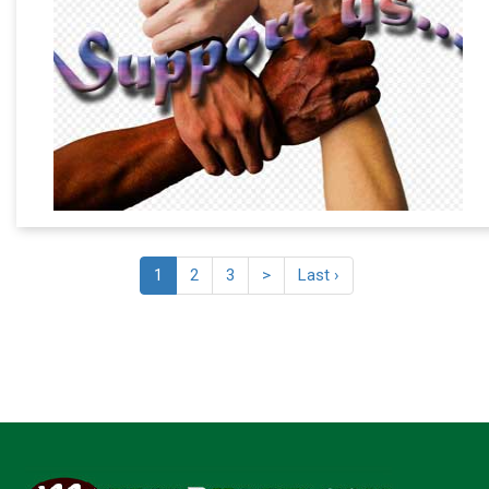
1
2
3
>
Last ›