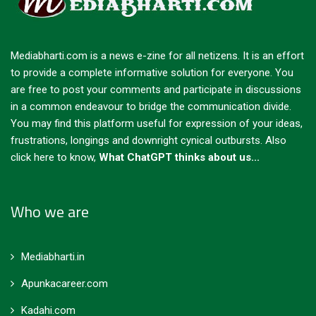
Mediabharti.com is a news e-zine for all netizens. It is an effort
to provide a complete informative solution for everyone. You
are free to post your comments and participate in discussions
in a common endeavour to bridge the communication divide.
You may find this platform useful for expression of your ideas,
frustrations, longings and downright cynical outbursts.
Also
click here to know,
What ChatGPT thinks about us...
Who we are
Mediabharti.in
Apunkacareer.com
Kadahi.com