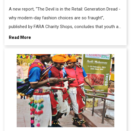
A new report, “The Devil is in the Retail: Generation Dread -
why modern-day fashion choices are so fraught”,
published by FARA Charity Shops, concludes that youth are
in flux over shopping culture: craving self-expression and
Read More
still addicted to the thrill of uninhibited consumerism on
one hand, while simultaneously crippled with climate
change anxiety and worry that their habits are toxic and
unsustainable, due to waste, resource depletion, and
unethical trading practices, on the other.