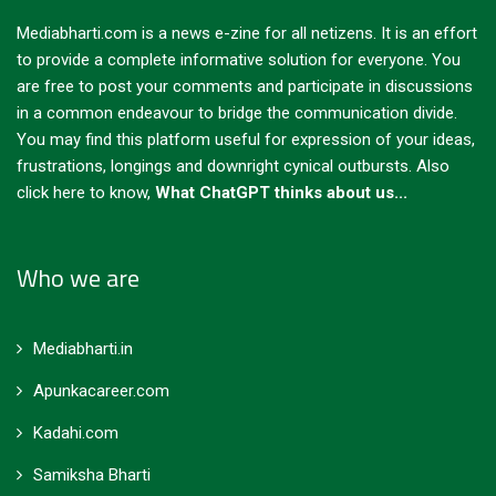
Mediabharti.com is a news e-zine for all netizens. It is an effort
to provide a complete informative solution for everyone. You
are free to post your comments and participate in discussions
in a common endeavour to bridge the communication divide.
You may find this platform useful for expression of your ideas,
frustrations, longings and downright cynical outbursts.
Also
click here to know,
What ChatGPT thinks about us...
Who we are
Mediabharti.in
Apunkacareer.com
Kadahi.com
Samiksha Bharti