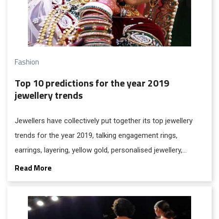
Fashion
Top 10 predictions for the year 2019
jewellery trends
Jewellers have collectively put together its top jewellery
trends for the year 2019, talking engagement rings,
earrings, layering, yellow gold, personalised jewellery,
unusual gemstones, drop earrings, simple diamonds and
Read More
statement necklaces.