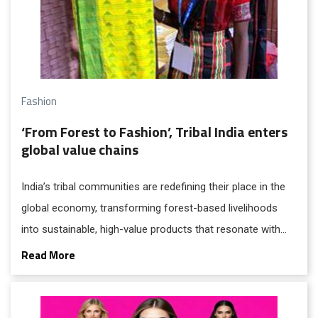
Fashion
‘From Forest to Fashion’, Tribal India enters
global value chains
India’s tribal communities are redefining their place in the
global economy, transforming forest-based livelihoods
into sustainable, high-value products that resonate with
modern consumers. This shift from subsistence to
Read More
enterprise reflects a broader reimagining of tribal
economies, where tradition is no longer isolated but
integrated into national and global markets.