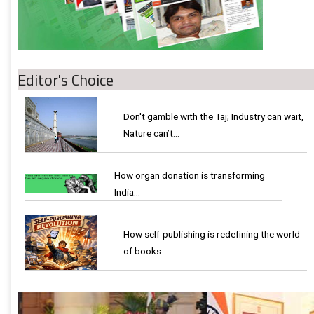
Editor's Choice
Don't gamble with the Taj; Industry can wait,
Nature can’t…
How organ donation is transforming
India…
How self-publishing is redefining the world
of books…