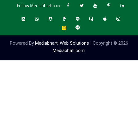
Follow Mediabharti >>>
Powered By
Mediabharti Web Solutions
| Copyright ©
2026
Mediabhati.com
.