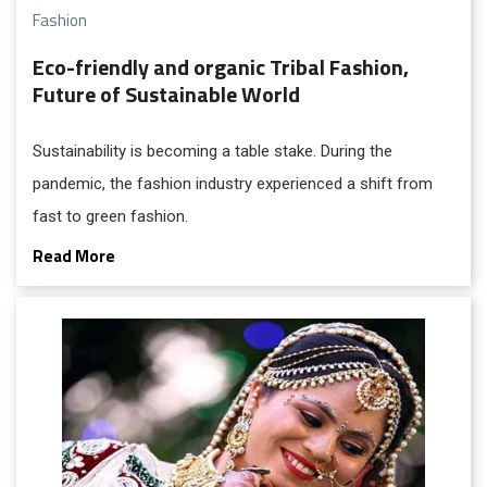
Fashion
Eco-friendly and organic Tribal Fashion,
Future of Sustainable World
Sustainability is becoming a table stake. During the
pandemic, the fashion industry experienced a shift from
fast to green fashion.
Read More