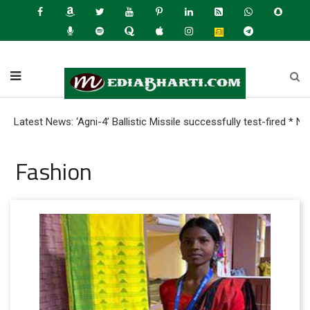
t News: ‘Agni-4’ Ballistic Missile successfully test-fired * Nearl
Fashion