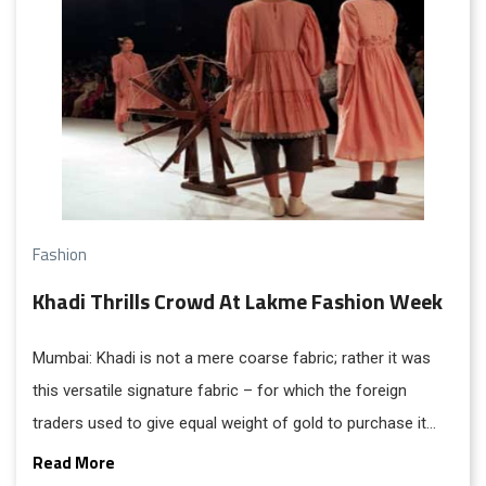
Fashion
Khadi Thrills Crowd At Lakme Fashion Week
Mumbai: Khadi is not a mere coarse fabric; rather it was
this versatile signature fabric – for which the foreign
traders used to give equal weight of gold to purchase it
once upon a time and India was better known as ‘Sone Ki
Read More