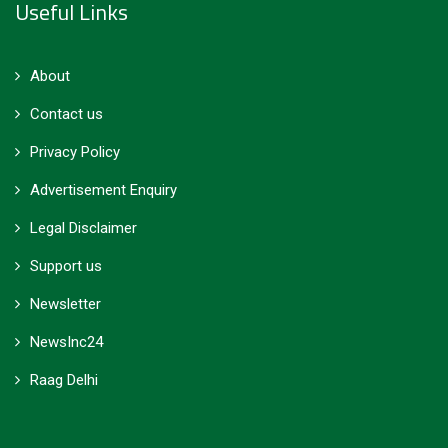
Useful Links
About
Contact us
Privacy Policy
Advertisement Enquiry
Legal Disclaimer
Support us
Newsletter
NewsInc24
Raag Delhi