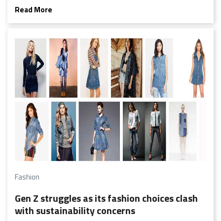
even bigger shift away from fleeting micro-trends and a
Read More
shift toward more quality, timeless pieces that you’ll want
to hang onto for years to come.
Fashion
Gen Z struggles as its fashion choices clash
with sustainability concerns