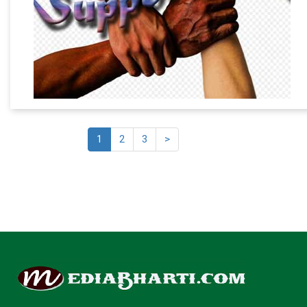
1
2
3
>