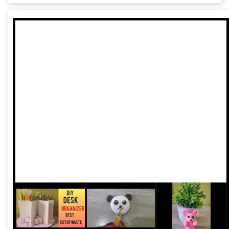
Chidiya (The Golden Bird)”, said the Khadi and Village
Industries Commission (KVIC) Chairman, Vinai Kumar
Saxena, while delivering a keynote address on ‘Khadi and
Sustainable Development’ at the inaugural session of the
14th edition of the Sustainable Fashion Day at Lakme
Fashion Week on 23rd August in St. Regis Hotel here.