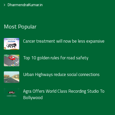
DharmendraKumar.in
Most Popular
Cancer treatment will now be less expansive
Top 10 golden rules for road safety
Urban Highways reduce social connections
Agra Offers World Class Recording Studio To
Bollywood