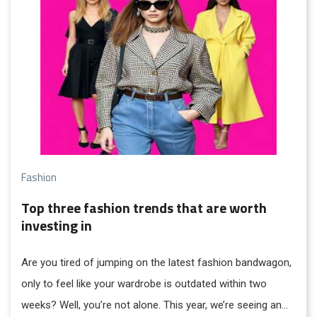
Fashion
Top three fashion trends that are worth
investing in
Are you tired of jumping on the latest fashion bandwagon,
only to feel like your wardrobe is outdated within two
weeks? Well, you’re not alone. This year, we’re seeing an