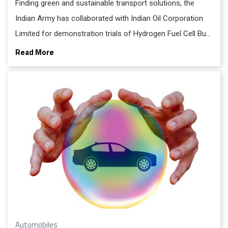
Finding green and sustainable transport solutions, the
Indian Army has collaborated with Indian Oil Corporation
Limited for demonstration trials of Hydrogen Fuel Cell Bus
technology.
Read More
Automobiles