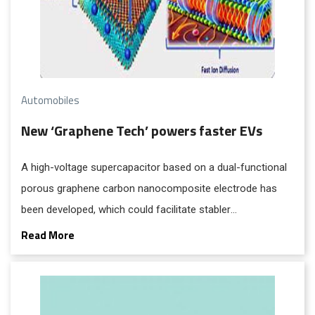
Automobiles
New ‘Graphene Tech’ powers faster EVs
A high-voltage supercapacitor based on a dual-functional
porous graphene carbon nanocomposite electrode has
been developed, which could facilitate stabler
supercapacitors for applications like solar panels and also
Read More
provide electric vehicles with increased range and faster
acceleration.