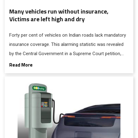
Many vehicles run without insurance,
Victims are left high and dry
Forty per cent of vehicles on Indian roads lack mandatory
insurance coverage. This alarming statistic was revealed
by the Central Government in a Supreme Court petition,
underscoring the prevalence of uninsured vehicles involved
Read More
in road accidents.