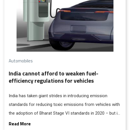
hours...
Automobiles
India cannot afford to weaken fuel-
efficiency regulations for vehicles
India has taken giant strides in introducing emission
standards for reducing toxic emissions from vehicles with
the adoption of Bharat Stage VI standards in 2020 – but it
has not taken equally strident and strong measures to
Read More