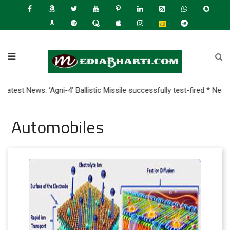
News: ‘Agni-4’ Ballistic Missile successfully test-fired * Nearly 
Automobiles