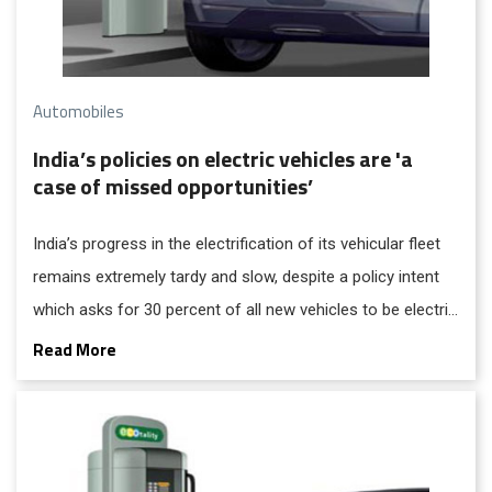
Automobiles
India’s policies on electric vehicles are 'a
case of missed opportunities’
India’s progress in the electrification of its vehicular fleet
remains extremely tardy and slow, despite a policy intent
which asks for 30 percent of all new vehicles to be electric
ones by the year 2030 – says Centre for Science and
Read More
Environment based on the findings in its two new, recently
released reports that have investigated the strategies for
zero-emissions transition in the country. To get full access
to this story, "Subscribe Now", in just Re.1 for the next 24