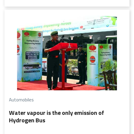
management will rest with the members of such a society.
Automobiles
Water vapour is the only emission of
Hydrogen Bus