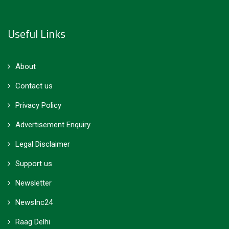
Useful Links
About
Contact us
Privacy Policy
Advertisement Enquiry
Legal Disclaimer
Support us
Newsletter
NewsInc24
Raag Delhi