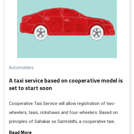
Automobiles
A taxi service based on cooperative model is
set to start soon
Cooperative Taxi Service will allow registration of two-
wheelers, taxis, rickshaws and four-wheelers. Based on
principles of Sahakar se Samriddhi, a cooperative taxi
service will be formed by willing taxi drivers, and the
Read More