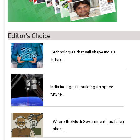
Editor's Choice
Technologies that will shape India’s
future...
India indulges in building its space
future…
Where the Modi Government has fallen
short…