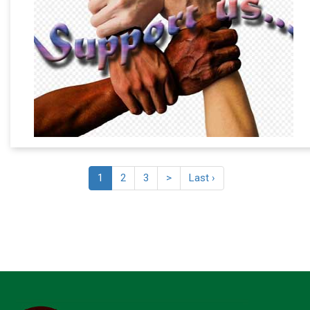
1
2
3
>
Last ›