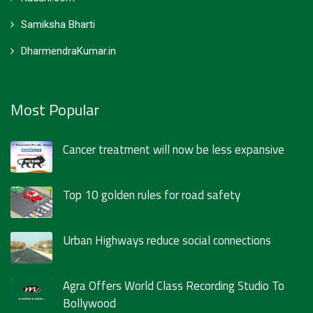
Samiksha Bharti
DharmendraKumar.in
Most Popular
Cancer treatment will now be less expansive
Top 10 golden rules for road safety
Urban Highways reduce social connections
Agra Offers World Class Recording Studio To
Bollywood