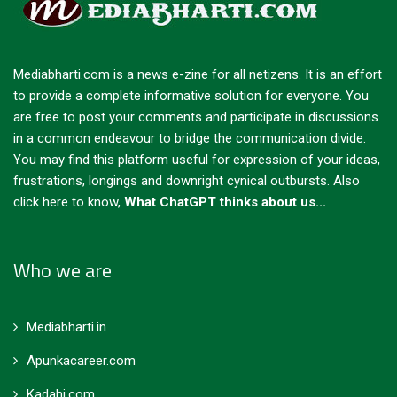
Mediabharti.com is a news e-zine for all netizens. It is an effort
to provide a complete informative solution for everyone. You
are free to post your comments and participate in discussions
in a common endeavour to bridge the communication divide.
You may find this platform useful for expression of your ideas,
frustrations, longings and downright cynical outbursts.
Also
click here to know,
What ChatGPT thinks about us...
Who we are
Mediabharti.in
Apunkacareer.com
Kadahi.com