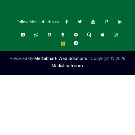
Follow Mediabharti >>>
Powered By
Mediabharti Web Solutions
| Copyright ©
2026
Mediabhati.com
.