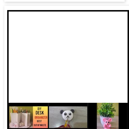
improve fuel efficiency and carbon footprints of vehicles,
says a new Centre for Science and Environment analysis.