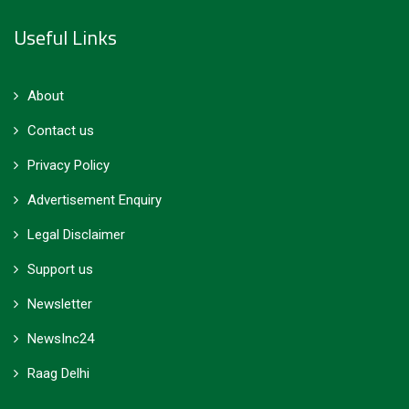
Useful Links
About
Contact us
Privacy Policy
Advertisement Enquiry
Legal Disclaimer
Support us
Newsletter
NewsInc24
Raag Delhi