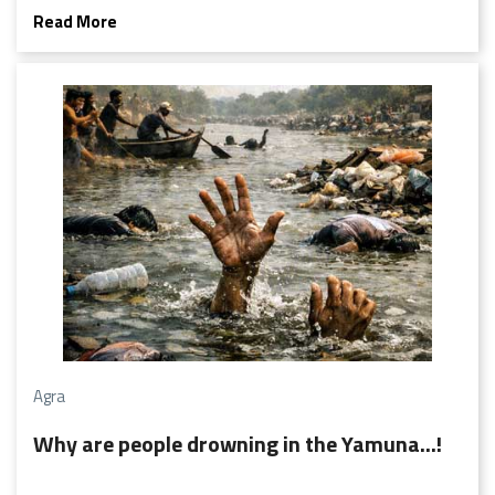
blank face. Farmers scan the horizon with anxious eyes,
Read More
housewives count every bucket, and tube wells groan a
little louder each day.
Agra
Why are people drowning in the Yamuna...!