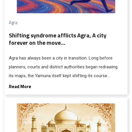
Agra
Shifting syndrome afflicts Agra, A city
forever on the move…
Agra has always been a city in transition. Long before
planners, courts and district authorities began redrawing
its maps, the Yamuna itself kept shifting its course
umpteen times before settling into the channel that now
Read More
brushes the Taj Mahal at its rear. Perhaps that was the first
sign that Agra was destined to live with a peculiar
restlessness; a “shifting syndrome” that continues to
shape its politics, economy and psyche.