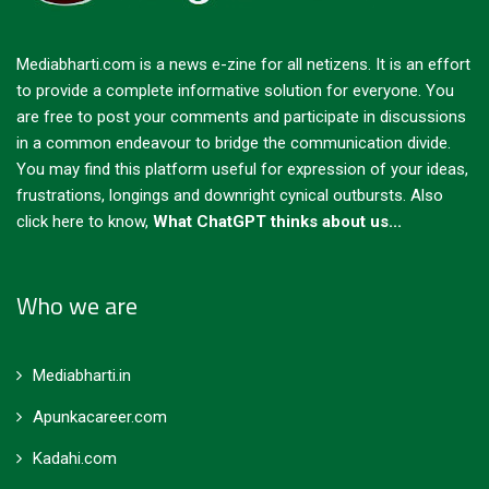
Mediabharti.com is a news e-zine for all netizens. It is an effort
to provide a complete informative solution for everyone. You
are free to post your comments and participate in discussions
in a common endeavour to bridge the communication divide.
You may find this platform useful for expression of your ideas,
frustrations, longings and downright cynical outbursts.
Also
click here to know,
What ChatGPT thinks about us...
Who we are
Mediabharti.in
Apunkacareer.com
Kadahi.com