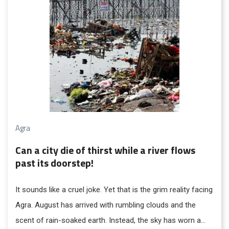
Agra
Can a city die of thirst while a river flows
past its doorstep!
It sounds like a cruel joke. Yet that is the grim reality facing
Agra. August has arrived with rumbling clouds and the
scent of rain-soaked earth. Instead, the sky has worn a