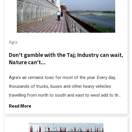
Agra
Don't gamble with the Taj; Industry can wait,
Nature can’t…
Agra's air remains toxic for most of the year. Every day,
thousands of trucks, buses and other heavy vehicles
travelling from north to south and east to west add to the
city's pollution burden.
Read More