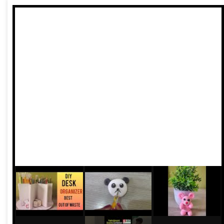
cultural identity. This city once believed that architecture
could converse with rivers, gardens, and people. Today,
that conversation is fading beneath noise, neglect, and
pollution.