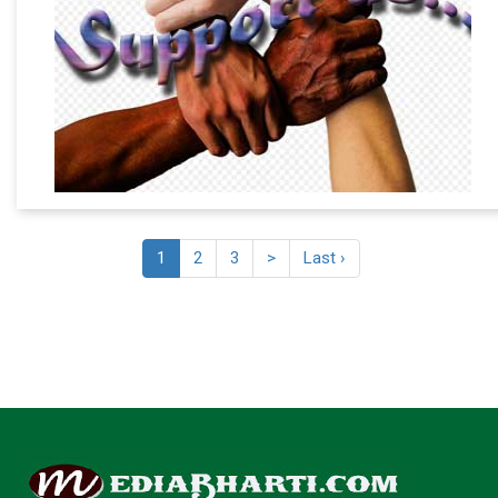
1
2
3
>
Last ›