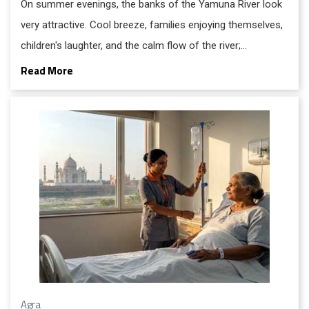
On summer evenings, the banks of the Yamuna River look
very attractive. Cool breeze, families enjoying themselves,
children's laughter, and the calm flow of the river;
everything feels peaceful.
Read More
Agra