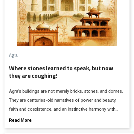
Agra
Where stones learned to speak, but now
they are coughing!
Agra’s buildings are not merely bricks, stones, and domes.
They are centuries-old narratives of power and beauty,
faith and coexistence, and an instinctive harmony with
nature. Over five hundred years, Agra absorbed diverse
Read More
civilisations and refined them into a distinctive urban and