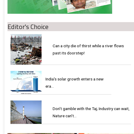
Editor's Choice
Can a city die of thirst while a river flows
past its doorstep!
India's solar growth enters a new
era…
Don't gamble with the Taj; Industry can wait,
Nature can’t…