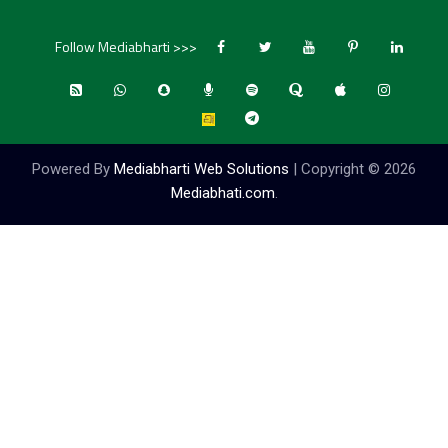
Follow Mediabharti >>>
Powered By
Mediabharti Web Solutions
| Copyright ©
2026
Mediabhati.com
.