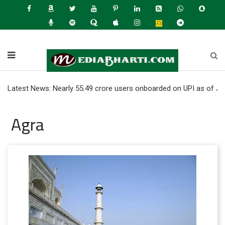
t News: Nearly 55.49 crore users onboarded on UPI as of June 2026 
Agra