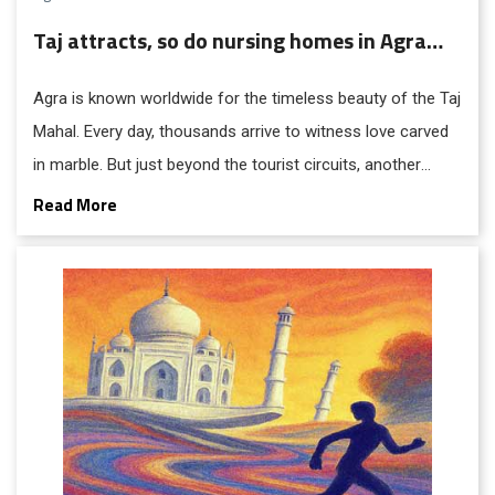
Taj attracts, so do nursing homes in Agra…
Agra is known worldwide for the timeless beauty of the Taj
Mahal. Every day, thousands arrive to witness love carved
in marble. But just beyond the tourist circuits, another
industry thrives quietly: nursing homes, diagnostic
Read More
laboratories, and private hospitals, with an extensive
network of suppliers of medicines and equipment.