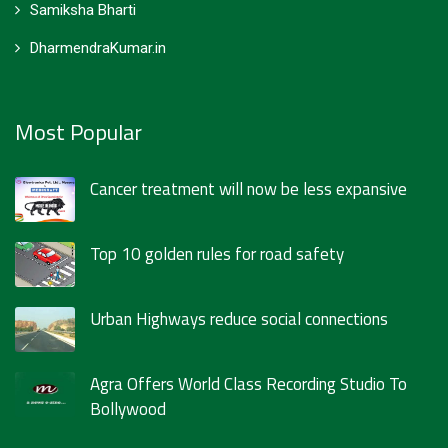
Samiksha Bharti
DharmendraKumar.in
Most Popular
Cancer treatment will now be less expansive
Top 10 golden rules for road safety
Urban Highways reduce social connections
Agra Offers World Class Recording Studio To
Bollywood